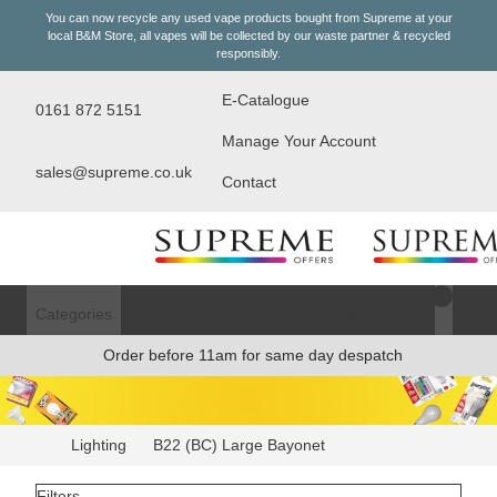
You can now recycle any used vape products bought from Supreme at your
local
B&M Store
, all vapes will be collected by our waste partner & recycled
responsibly.
E-Catalogue
0161 872 5151
Manage Your Account
sales@supreme.co.uk
Contact
Categories
Login/Register
Order before 11am for same day despatch
Lighting
B22 (BC) Large Bayonet
Filters