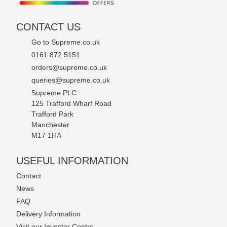
CONTACT US
Go to Supreme.co.uk
0161 872 5151
orders@supreme.co.uk
queries@supreme.co.uk
Supreme PLC
125 Trafford Wharf Road
Trafford Park
Manchester
M17 1HA
USEFUL INFORMATION
Contact
News
FAQ
Delivery Information
Visit our Investor Centre