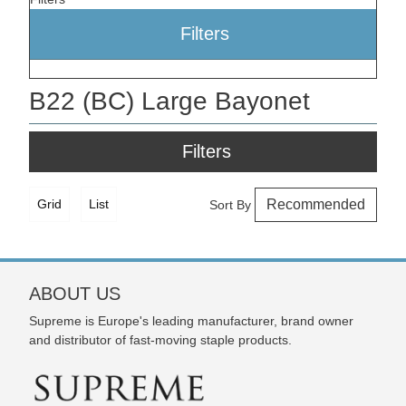
Filters
B22 (BC) Large Bayonet
Filters
Grid
List
Sort By
ABOUT US
Supreme is Europe's leading manufacturer, brand owner
and distributor of fast-moving staple products.