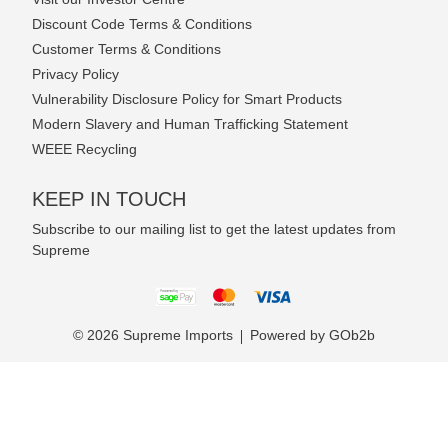
Discount Code Terms & Conditions
Customer Terms & Conditions
Privacy Policy
Vulnerability Disclosure Policy for Smart Products
Modern Slavery and Human Trafficking Statement
WEEE Recycling
KEEP IN TOUCH
Subscribe to our mailing list to get the latest updates from
Supreme
© 2026 Supreme Imports
Powered by GOb2b