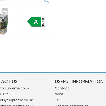
ACT US
USEFUL INFORMATION
 to Supreme.co.uk
Contact
1 872 5151
News
ders@supreme.co.uk
FAQ