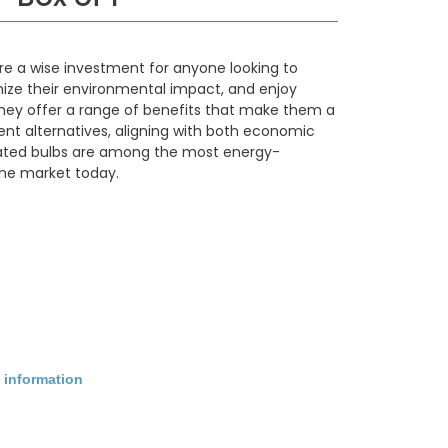
are a wise investment for anyone looking to
imize their environmental impact, and enjoy
. They offer a range of benefits that make them a
ient alternatives, aligning with both economic
rated bulbs are among the most energy-
 the market today.
 information