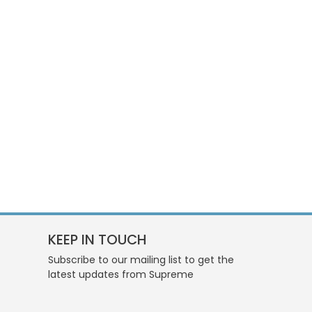
KEEP IN TOUCH
Subscribe to our mailing list to get the
latest updates from Supreme