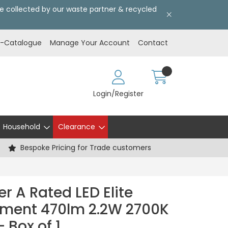
l be collected by our waste partner & recycled
E-Catalogue
Manage Your Account
Contact
Login/Register
Household
Clearance
Bespoke Pricing for Trade customers
r A Rated LED Elite
ament 470lm 2.2W 2700K
 Box of 1