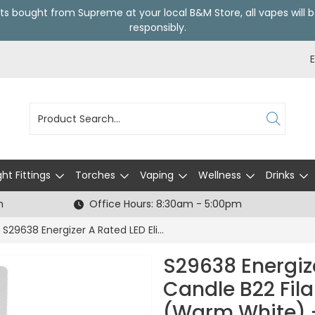
ts bought from Supreme at your local
B&M Store
, all vapes wil
responsibly.
ght Fittings
Torches
Vaping
Wellness
Drinks
h
Office Hours: 8:30am - 5:00pm
S29638 Energizer A Rated LED Elite Candle B22 Filament 470lm 2.2W 2700K (Warm White) - Box of 1
S29638 Energize
Candle B22 Fil
(Warm White) -