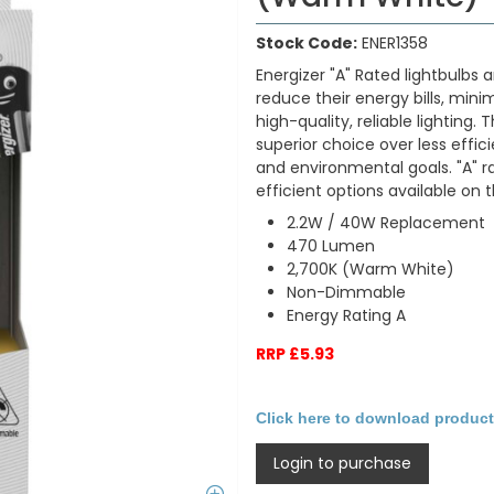
Stock Code:
ENER1358
Energizer "A" Rated lightbulbs 
reduce their energy bills, min
high-quality, reliable lighting
superior choice over less effic
and environmental goals. "A" 
efficient options available on
2.2W / 40W Replacement
470 Lumen
2,700K (Warm White)
Non-Dimmable
Energy Rating A
RRP £5.93
Click here to download product
Login to purchase