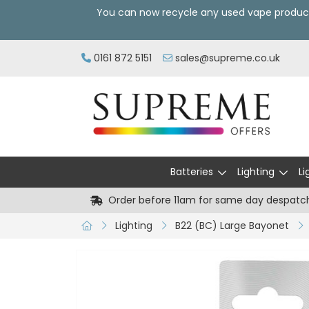
You can now recycle any used vape produc
0161 872 5151
sales@supreme.co.uk
Batteries
Lighting
Li
Order before 11am for same day despatc
Lighting
B22 (BC) Large Bayonet