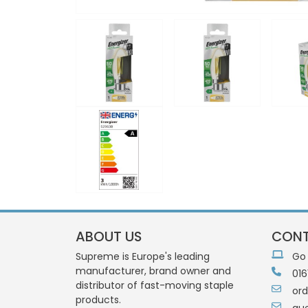
ABOUT US
CONT
Supreme is Europe's leading
Go
manufacturer, brand owner and
016
distributor of fast-moving staple
or
products.