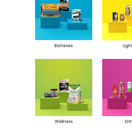
Batteries
Ligh
Wellness
Dri