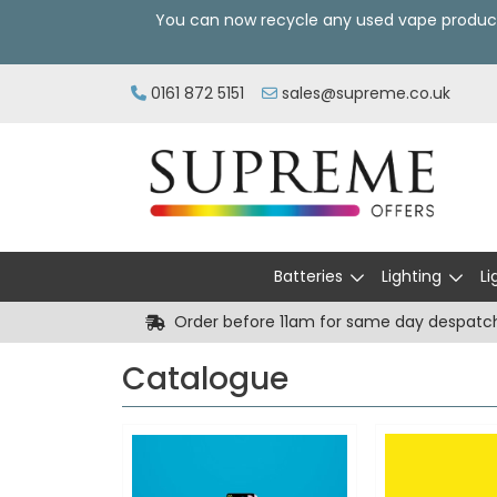
You can now recycle any used vape produc
0161 872 5151
sales@supreme.co.uk
Batteries
Lighting
Li
Order before 11am for same day despatc
Catalogue