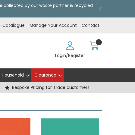
l be collected by our waste partner & recycled
E-Catalogue
Manage Your Account
Contact
Login/Register
Household
Clearance
Bespoke Pricing for Trade customers