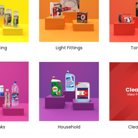
ting
Light Fittings
Tor
nks
Household
Clea