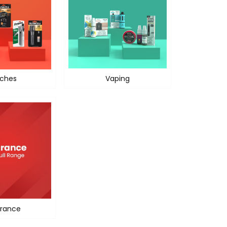
ches
Vaping
rance