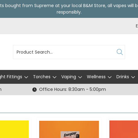
ts bought from Supreme at your local
B&M Store
, all vapes wil
responsibly.
ght Fittings
Torches
Vaping
Wellness
Drinks
h
Office Hours: 8:30am - 5:00pm