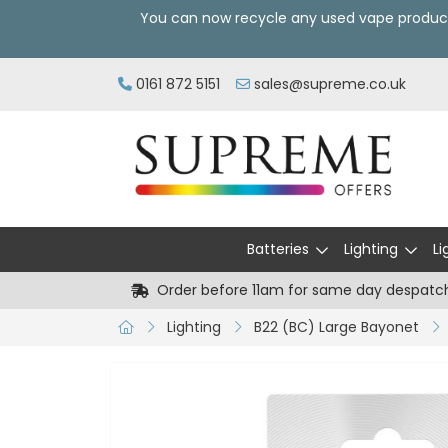
You can now recycle any used vape produc
0161 872 5151
sales@supreme.co.uk
Batteries
Lighting
Li
Order before 11am for same day despatc
Lighting
B22 (BC) Large Bayonet