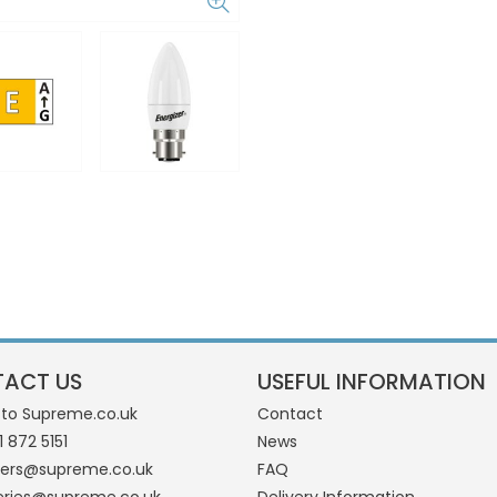
ACT US
USEFUL INFORMATION
 to Supreme.co.uk
Contact
1 872 5151
News
ders@supreme.co.uk
FAQ