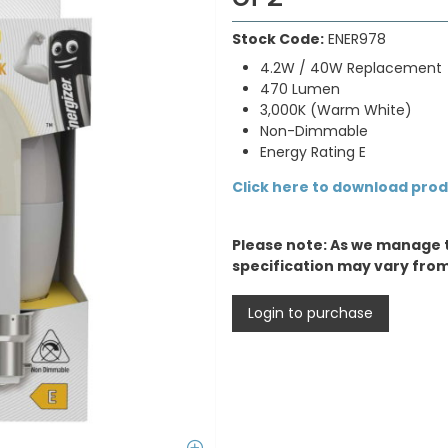
Stock Code:
ENER978
4.2W / 40W Replacement
470 Lumen
3,000K (Warm White)
Non-Dimmable
Energy Rating E
Click here to download pro
Please note: As we manage 
specification may vary fro
Login to purchase