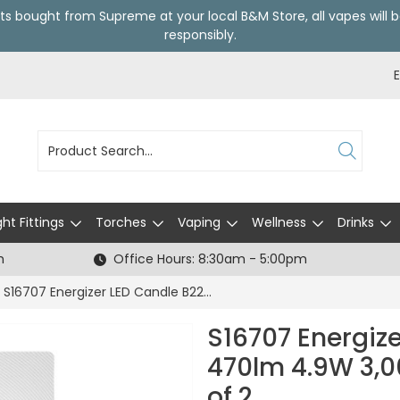
ts bought from Supreme at your local
B&M Store
, all vapes wil
responsibly.
ght Fittings
Torches
Vaping
Wellness
Drinks
h
Office Hours: 8:30am - 5:00pm
S16707 Energizer LED Candle B22 (BC) 470lm 4.9W 3,000K (Warm White), Box of 2
S16707 Energiz
470lm 4.9W 3,0
of 2