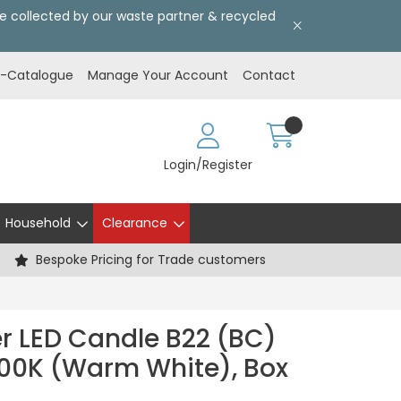
l be collected by our waste partner & recycled
E-Catalogue
Manage Your Account
Contact
Login/Register
Household
Clearance
Bespoke Pricing for Trade customers
er LED Candle B22 (BC)
00K (Warm White), Box