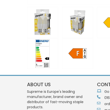
ABOUT US
CONT
Supreme is Europe's leading
Go
manufacturer, brand owner and
016
distributor of fast-moving staple
or
products.