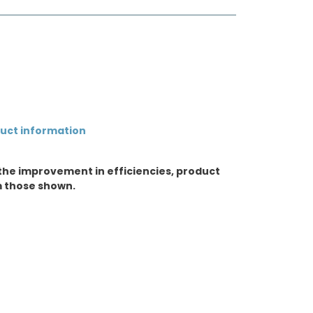
duct information
the improvement in efficiencies, product
m those shown.