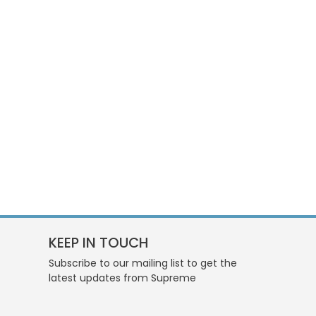
KEEP IN TOUCH
Subscribe to our mailing list to get the
latest updates from Supreme