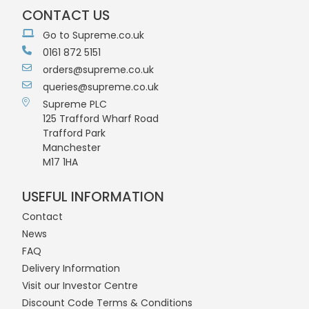
CONTACT US
Go to Supreme.co.uk
0161 872 5151
orders@supreme.co.uk
queries@supreme.co.uk
Supreme PLC
125 Trafford Wharf Road
Trafford Park
Manchester
M17 1HA
USEFUL INFORMATION
Contact
News
FAQ
Delivery Information
Visit our Investor Centre
Discount Code Terms & Conditions