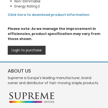
Non-Dimmable
Energy Rating E
Click here to download product information
Please note: As we manage the improvement in
efficiencies, product specification may vary from
those shown.
Login to purchase
ABOUT US
Supreme is Europe's leading manufacturer, brand
owner and distributor of fast-moving staple products.