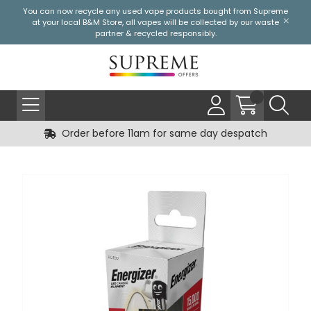
You can now recycle any used vape products bought from Supreme
at your local
B&M Store
, all vapes will be collected by our waste
partner & recycled responsibly.
Order before 11am for same day despatch