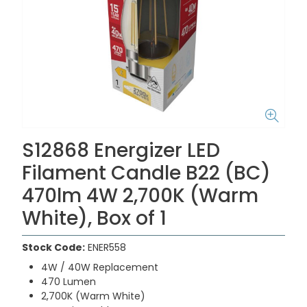
S12868 Energizer LED
Filament Candle B22 (BC)
470lm 4W 2,700K (Warm
White), Box of 1
Stock Code:
ENER558
4W / 40W Replacement
470 Lumen
2,700K (Warm White)