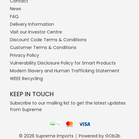
Contact
News
FAQ
Delivery Information
Visit our Investor Centre
Discount Code Terms & Conditions
Customer Terms & Conditions
Privacy Policy
Vulnerability Disclosure Policy for Smart Products
Modern Slavery and Human Trafficking Statement
WEEE Recycling
KEEP IN TOUCH
Subscribe to our mailing list to get the latest updates
from Supreme
© 2026 Supreme Imports
Powered by GOb2b