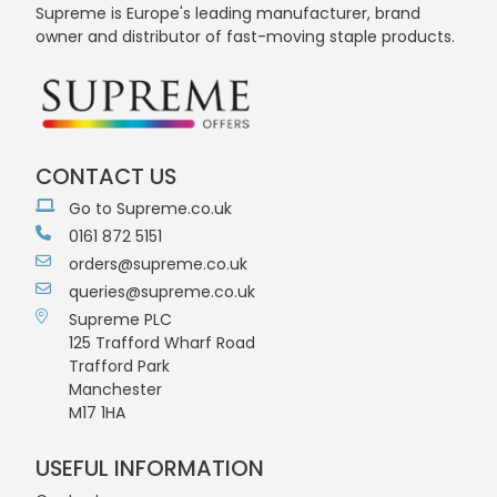
Supreme is Europe's leading manufacturer, brand
owner and distributor of fast-moving staple products.
CONTACT US
Go to Supreme.co.uk
0161 872 5151
orders@supreme.co.uk
queries@supreme.co.uk
Supreme PLC
125 Trafford Wharf Road
Trafford Park
Manchester
M17 1HA
USEFUL INFORMATION