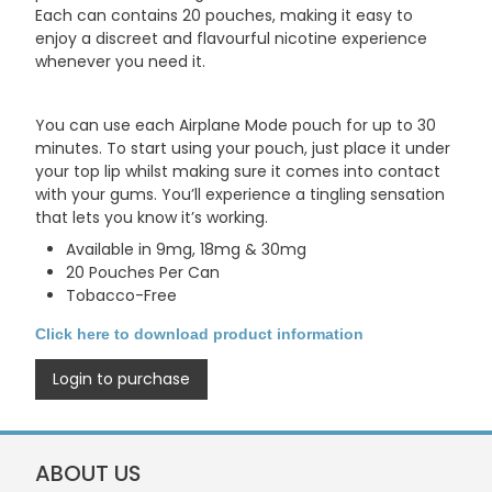
Each can contains 20 pouches, making it easy to
enjoy a discreet and flavourful nicotine experience
whenever you need it.
You can use each Airplane Mode pouch for up to 30
minutes. To start using your pouch, just place it under
your top lip whilst making sure it comes into contact
with your gums. You’ll experience a tingling sensation
that lets you know it’s working.
Available in 9mg, 18mg & 30mg
20 Pouches Per Can
Tobacco-Free
Click here to download product information
Login to purchase
ABOUT US