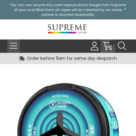
You can now recycle any used vape products bought from Supreme
at your local
B&M Store
, all vapes will be collected by our waste
partner & recycled responsibly.
Order before 11am for same day despatch