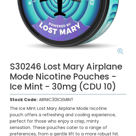
S30246 Lost Mary Airplane
Mode Nicotine Pouches -
Ice Mint - 30mg (CDU 10)
Stock Code:
AIRNIC30ICEMINT
The
Ice Mint Lost Mary Airplane Mode nicotine
pouch
offers a refreshing and cooling experience,
perfect for those who enjoy a crisp, minty
sensation.
These pouches cater to a range of
preferences, from a gentle lift to a more robust hit.