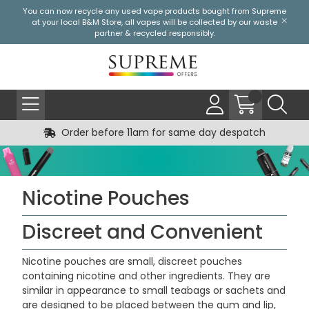
You can now recycle any used vape products bought from Supreme
at your local
B&M Store
, all vapes will be collected by our waste
partner & recycled responsibly.
Order before 11am for same day despatch
Nicotine Pouches
Discreet and Convenient
Nicotine pouches are small, discreet pouches
containing nicotine and other ingredients. They are
similar in appearance to small teabags or sachets and
are designed to be placed between the gum and lip,