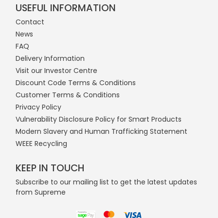
USEFUL INFORMATION
Contact
News
FAQ
Delivery Information
Visit our Investor Centre
Discount Code Terms & Conditions
Customer Terms & Conditions
Privacy Policy
Vulnerability Disclosure Policy for Smart Products
Modern Slavery and Human Trafficking Statement
WEEE Recycling
KEEP IN TOUCH
Subscribe to our mailing list to get the latest updates
from Supreme