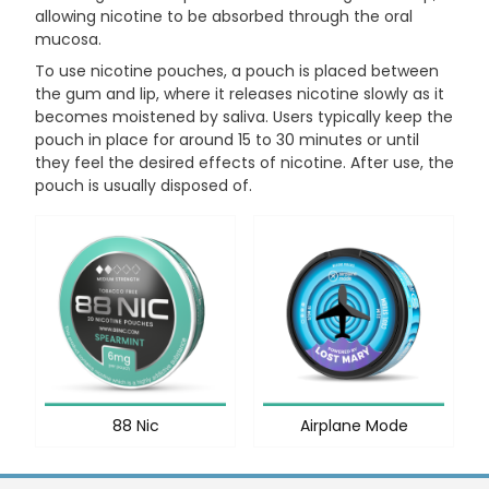
allowing nicotine to be absorbed through the oral
mucosa.
To use nicotine pouches, a pouch is placed between
the gum and lip, where it releases nicotine slowly as it
becomes moistened by saliva. Users typically keep the
pouch in place for around 15 to 30 minutes or until
they feel the desired effects of nicotine. After use, the
pouch is usually disposed of.
88 Nic
Airplane Mode