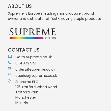
ABOUT US
Supreme is Europe's leading manufacturer, brand
owner and distributor of fast-moving staple products.
CONTACT US
Go to Supreme.co.uk
0161 872 5151
orders@supreme.co.uk
queries@supreme.co.uk
Supreme PLC
125 Trafford Wharf Road
Trafford Park
Manchester
M17 1HA