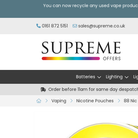
You can now recycle any used vape produc
0161 872 5151
sales@supreme.co.uk
Batteries
Lighting
Li
Order before 11am for same day despatc
Vaping
Nicotine Pouches
88 Nic