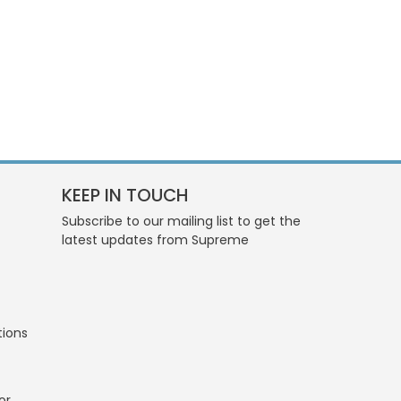
KEEP IN TOUCH
Subscribe to our mailing list to get the
latest updates from Supreme
tions
or