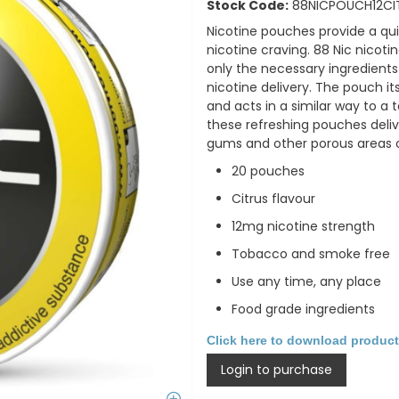
Stock Code:
88NICPOUCH12CI
Nicotine pouches provide a qui
nicotine craving. 88 Nic nico
only the necessary ingredients
nicotine delivery. The pouch it
and acts in a similar way to a
these refreshing pouches deliv
gums and other porous areas 
20 pouches
Citrus flavour
12mg nicotine strength
Tobacco and smoke free
Use any time, any place
Food grade ingredients
Click here to download product
Login to purchase