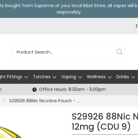
ts bought from Supreme at your local
B&M Store
, all vapes wil
responsibly.
ght Fittings
Torches
Vaping
Wellness
Drinks
h
Office Hours: 8:30am - 5:00pm
S29926 88Nic Nicotine Pouch - Citrus - 12mg (CDU 9)
S29926 88Nic N
12mg (CDU 9)