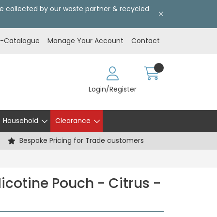
l be collected by our waste partner & recycled
E-Catalogue
Manage Your Account
Contact
Login/Register
Household
Clearance
Bespoke Pricing for Trade customers
icotine Pouch - Citrus -