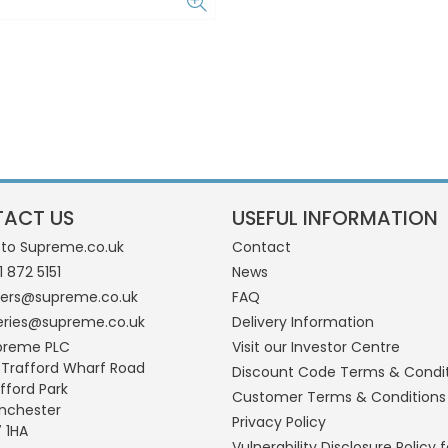
ACT US
USEFUL INFORMATION
 to Supreme.co.uk
Contact
1 872 5151
News
ders@supreme.co.uk
FAQ
eries@supreme.co.uk
Delivery Information
preme PLC
Visit our Investor Centre
 Trafford Wharf Road
Discount Code Terms & Condi
fford Park
Customer Terms & Conditions
nchester
Privacy Policy
 1HA
Vulnerability Disclosure Policy f