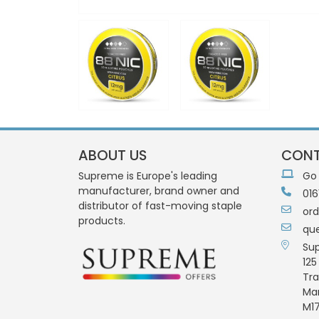
ABOUT US
CONT
Supreme is Europe's leading
Go
manufacturer, brand owner and
016
distributor of fast-moving staple
or
products.
qu
Su
125
Tra
Ma
M17