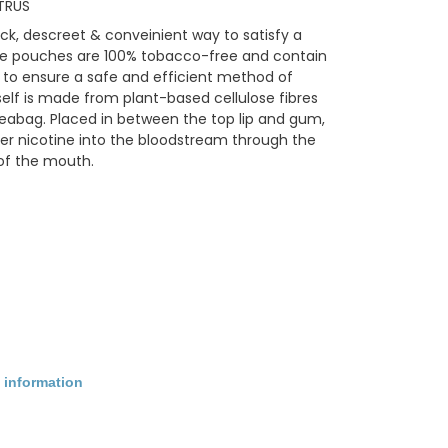
TRUS
ck, descreet & conveinient way to satisfy a
tine pouches are 100% tobacco-free and contain
 to ensure a safe and efficient method of
self is made from plant-based cellulose fibres
 teabag. Placed in between the top lip and gum,
er nicotine into the bloodstream through the
of the mouth.
 information