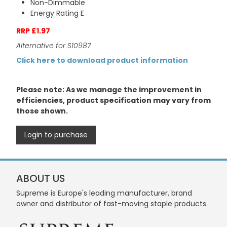
Non-Dimmable
Energy Rating E
RRP £1.97
Alternative for S10987
Click here to download product information
Please note: As we manage the improvement in
efficiencies, product specification may vary from
those shown.
Login to purchase
ABOUT US
Supreme is Europe's leading manufacturer, brand
owner and distributor of fast-moving staple products.