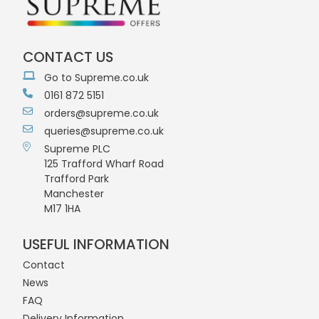
CONTACT US
Go to Supreme.co.uk
0161 872 5151
orders@supreme.co.uk
queries@supreme.co.uk
Supreme PLC
125 Trafford Wharf Road
Trafford Park
Manchester
M17 1HA
USEFUL INFORMATION
Contact
News
FAQ
Delivery Information