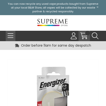
You can now recycle any used vape products bought from Supreme
at your local
B&M Store
, all vapes will be collected by our waste
partner & recycled responsibly.
Order before 11am for same day despatch