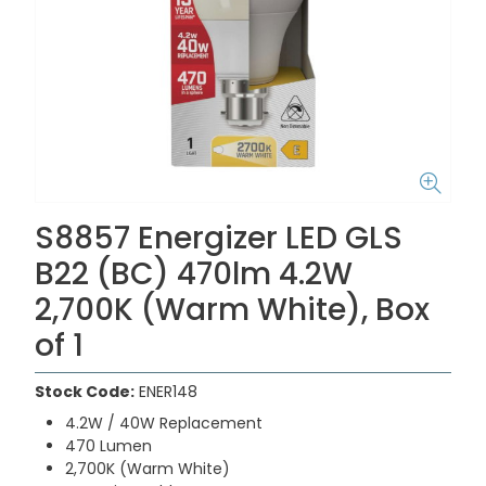
S8857 Energizer LED GLS
B22 (BC) 470lm 4.2W
2,700K (Warm White), Box
of 1
Stock Code:
ENER148
4.2W / 40W Replacement
470 Lumen
2,700K (Warm White)