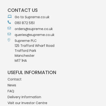
CONTACT US
Go to Supreme.co.uk
0161 872 5151
orders@supreme.co.uk
queries@supreme.co.uk
Supreme PLC
125 Trafford Wharf Road
Trafford Park
Manchester
M17 1HA
USEFUL INFORMATION
Contact
News
FAQ
Delivery Information
Visit our Investor Centre