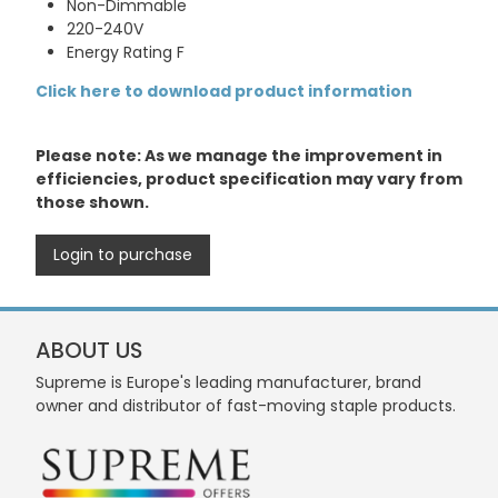
Non-Dimmable
220-240V
Energy Rating F
Click here to download product information
Please note: As we manage the improvement in
efficiencies, product specification may vary from
those shown.
Login to purchase
ABOUT US
Supreme is Europe's leading manufacturer, brand
owner and distributor of fast-moving staple products.