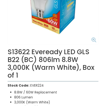
S13622 Eveready LED GLS
B22 (BC) 806lm 8.8W
3,000K (Warm White), Box
of 1
Stock Code:
EVER224
8.8W / 60W Replacement
806 Lumen
3,000K (Warm White)