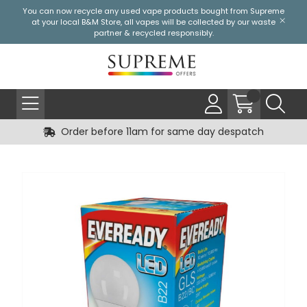
You can now recycle any used vape products bought from Supreme
at your local
B&M Store
, all vapes will be collected by our waste
partner & recycled responsibly.
Order before 11am for same day despatch