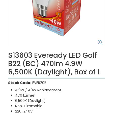
S13603 Eveready LED Golf
B22 (BC) 470lm 4.9W
6,500K (Daylight), Box of 1
Stock Code:
EVER205
4.9W / 40W Replacement
470 Lumen
6,500K (Daylight)
Non-Dimmable
220-240V