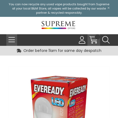
You can now recycle any used vape products bought from Supreme
at your local
B&M Store
, all vapes will be collected by our waste
partner & recycled responsibly.
Order before 11am for same day despatch