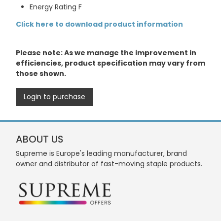
Energy Rating F
Click here to download product information
Please note: As we manage the improvement in
efficiencies, product specification may vary from
those shown.
Login to purchase
ABOUT US
Supreme is Europe's leading manufacturer, brand
owner and distributor of fast-moving staple products.