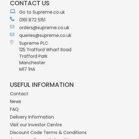
CONTACT US
Go to Supreme.co.uk
0161 872 5151
orders@supreme.co.uk
queries@supreme.co.uk
Supreme PLC
125 Trafford Wharf Road
Trafford Park
Manchester
M17 1HA
USEFUL INFORMATION
Contact
News
FAQ
Delivery Information
Visit our Investor Centre
Discount Code Terms & Conditions