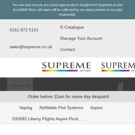
You can now recycle any used vape products bought from Supreme at your
local
B&M Store
, all vapes will be collected by our waste partner & recycled
responsibly.
E-Catalogue
0161 872 5151
Manage Your Account
sales@supreme.co.uk
Contact
Categories
Login/Register
Order before 11am for same day despatch
Vaping
Refillable Pod Systems
Aspire
S33582 Liberty Flights Aspire Pockex Coils - 0.6oHm, 5 Pack