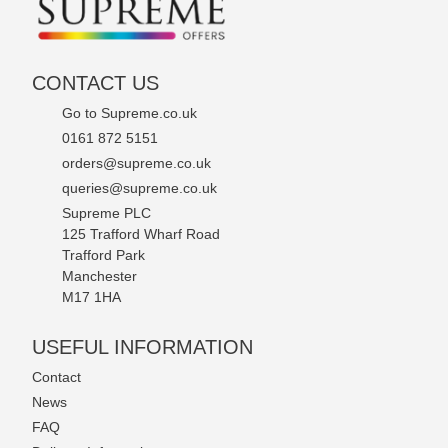
CONTACT US
Go to Supreme.co.uk
0161 872 5151
orders@supreme.co.uk
queries@supreme.co.uk
Supreme PLC
125 Trafford Wharf Road
Trafford Park
Manchester
M17 1HA
USEFUL INFORMATION
Contact
News
FAQ