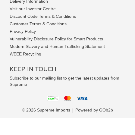
Delivery Information
Visit our Investor Centre
Discount Code Terms & Conditions
Customer Terms & Conditions
Privacy Policy
Vulnerability Disclosure Policy for Smart Products
Modern Slavery and Human Trafficking Statement
WEEE Recycling
KEEP IN TOUCH
Subscribe to our mailing list to get the latest updates from
Supreme
© 2026 Supreme Imports
Powered by GOb2b