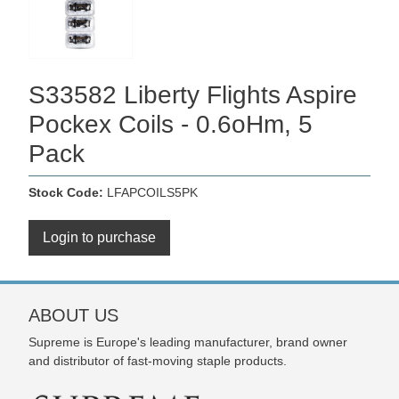
S33582 Liberty Flights Aspire
Pockex Coils - 0.6oHm, 5
Pack
Stock Code:
LFAPCOILS5PK
Login to purchase
ABOUT US
Supreme is Europe's leading manufacturer, brand owner
and distributor of fast-moving staple products.