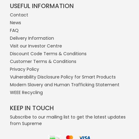
USEFUL INFORMATION
Contact
News
FAQ
Delivery Information
Visit our Investor Centre
Discount Code Terms & Conditions
Customer Terms & Conditions
Privacy Policy
Vulnerability Disclosure Policy for Smart Products
Modern Slavery and Human Trafficking Statement
WEEE Recycling
KEEP IN TOUCH
Subscribe to our mailing list to get the latest updates
from Supreme