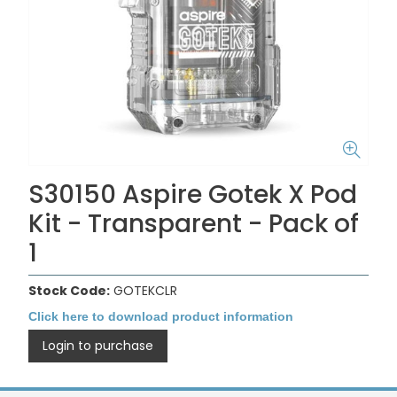
S30150 Aspire Gotek X Pod
Kit - Transparent - Pack of
1
Stock Code:
GOTEKCLR
Click here to download product information
Login to purchase