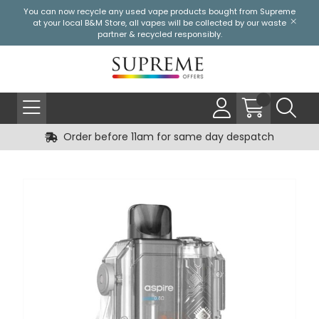
You can now recycle any used vape products bought from Supreme
at your local
B&M Store
, all vapes will be collected by our waste
partner & recycled responsibly.
Order before 11am for same day despatch