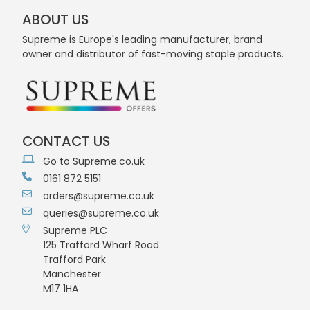
ABOUT US
Supreme is Europe's leading manufacturer, brand
owner and distributor of fast-moving staple products.
CONTACT US
Go to Supreme.co.uk
0161 872 5151
orders@supreme.co.uk
queries@supreme.co.uk
Supreme PLC
125 Trafford Wharf Road
Trafford Park
Manchester
M17 1HA