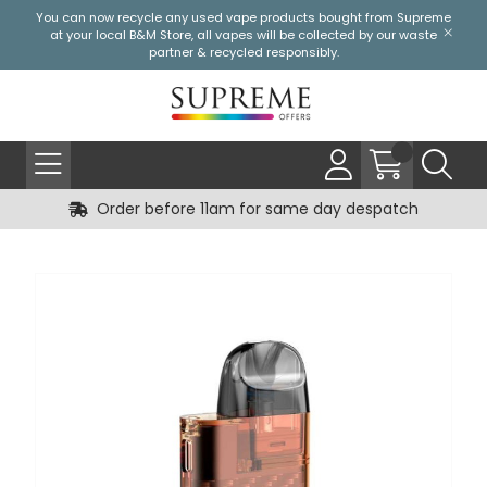
You can now recycle any used vape products bought from Supreme
at your local
B&M Store
, all vapes will be collected by our waste
partner & recycled responsibly.
Order before 11am for same day despatch