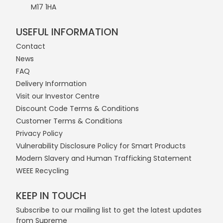
M17 1HA
USEFUL INFORMATION
Contact
News
FAQ
Delivery Information
Visit our Investor Centre
Discount Code Terms & Conditions
Customer Terms & Conditions
Privacy Policy
Vulnerability Disclosure Policy for Smart Products
Modern Slavery and Human Trafficking Statement
WEEE Recycling
KEEP IN TOUCH
Subscribe to our mailing list to get the latest updates
from Supreme