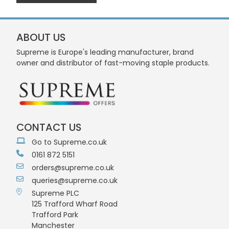
ABOUT US
Supreme is Europe's leading manufacturer, brand
owner and distributor of fast-moving staple products.
CONTACT US
Go to Supreme.co.uk
0161 872 5151
orders@supreme.co.uk
queries@supreme.co.uk
Supreme PLC
125 Trafford Wharf Road
Trafford Park
Manchester