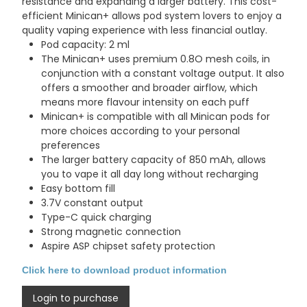
resistance and expanding a larger battery. This cost-
efficient Minican+ allows pod system lovers to enjoy a
quality vaping experience with less financial outlay.
Pod capacity: 2 ml
The Minican+ uses premium 0.8O mesh coils, in
conjunction with a constant voltage output. It also
offers a smoother and broader airflow, which
means more flavour intensity on each puff
Minican+ is compatible with all Minican pods for
more choices according to your personal
preferences
The larger battery capacity of 850 mAh, allows
you to vape it all day long without recharging
Easy bottom fill
3.7V constant output
Type-C quick charging
Strong magnetic connection
Aspire ASP chipset safety protection
Click here to download product information
Login to purchase