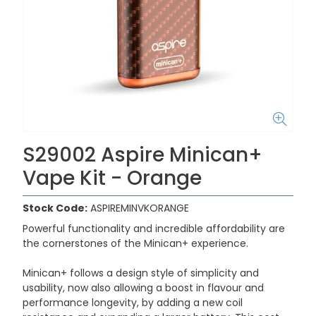
S29002 Aspire Minican+
Vape Kit - Orange
Stock Code:
ASPIREMINVKORANGE
Powerful functionality and incredible affordability are
the cornerstones of the Minican+ experience.
Minican+ follows a design style of simplicity and
usability, now also allowing a boost in flavour and
performance longevity, by adding a new coil