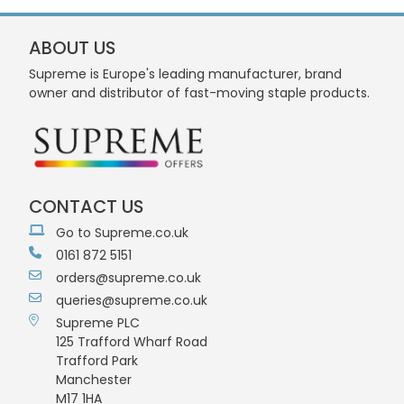
ABOUT US
Supreme is Europe's leading manufacturer, brand
owner and distributor of fast-moving staple products.
CONTACT US
Go to Supreme.co.uk
0161 872 5151
orders@supreme.co.uk
queries@supreme.co.uk
Supreme PLC
125 Trafford Wharf Road
Trafford Park
Manchester
M17 1HA