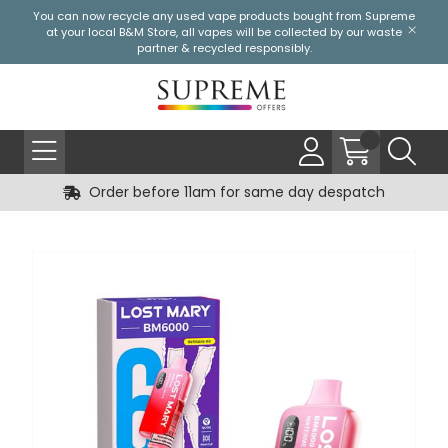
You can now recycle any used vape products bought from Supreme
at your local
B&M Store
, all vapes will be collected by our waste
partner & recycled responsibly.
Order before 11am for same day despatch