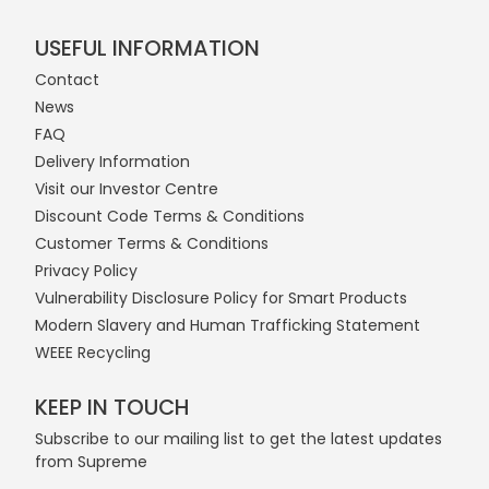
USEFUL INFORMATION
Contact
News
FAQ
Delivery Information
Visit our Investor Centre
Discount Code Terms & Conditions
Customer Terms & Conditions
Privacy Policy
Vulnerability Disclosure Policy for Smart Products
Modern Slavery and Human Trafficking Statement
WEEE Recycling
KEEP IN TOUCH
Subscribe to our mailing list to get the latest updates
from Supreme