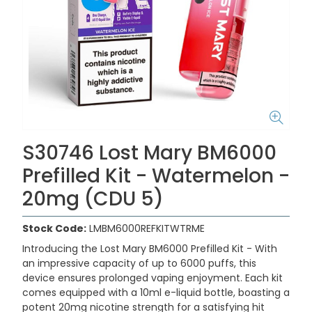
S30746 Lost Mary BM6000
Prefilled Kit - Watermelon -
20mg (CDU 5)
Stock Code:
LMBM6000REFKITWTRME
Introducing the
Lost Mary BM6000 Prefilled Kit -
With
an impressive capacity of up to 6000 puffs, this
device ensures prolonged vaping enjoyment. Each kit
comes equipped with a 10ml e-liquid bottle, boasting a
potent 20mg nicotine strength for a satisfying hit