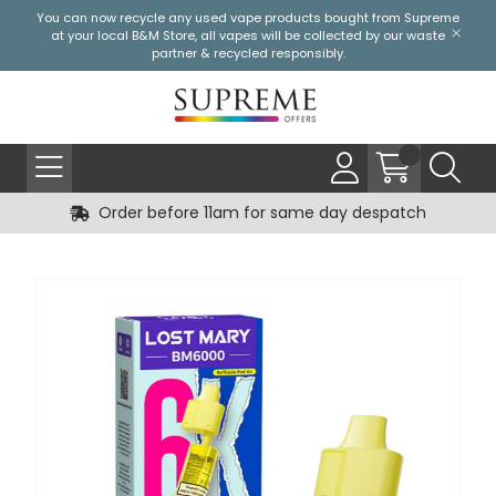
You can now recycle any used vape products bought from Supreme
at your local
B&M Store
, all vapes will be collected by our waste
partner & recycled responsibly.
Order before 11am for same day despatch