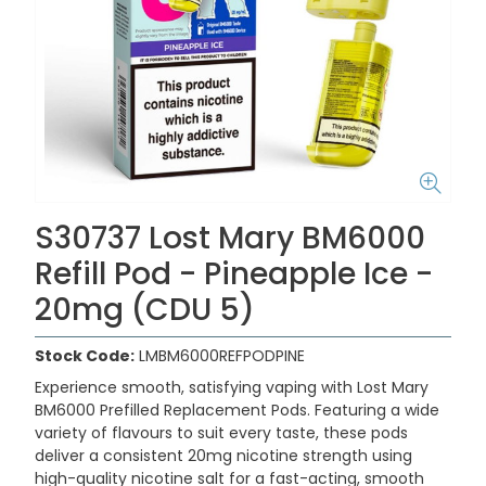
S30737 Lost Mary BM6000
Refill Pod - Pineapple Ice -
20mg (CDU 5)
Stock Code:
LMBM6000REFPODPINE
Experience smooth, satisfying vaping with
Lost Mary
BM6000 Prefilled Replacement Pods
. Featuring a wide
variety of flavours to suit every taste, these pods
deliver a consistent
20mg nicotine strength
using
high-quality nicotine salt for a fast-acting, smooth