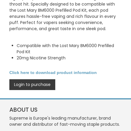
throat hit. Specially designed to be compatible with
the
Lost Mary BM6000 Prefilled Pod Kit
, each pod
ensures hassle-free vaping and rich flavour in every
puff. Perfect for vapers seeking convenience,
performance, and great taste in one sleek pod.
Compatible with the Lost Mary BM6000 Prefilled
Pod Kit
20mg Nicotine Strength
Click here to download product information
Login to purchase
ABOUT US
Supreme is Europe's leading manufacturer, brand
owner and distributor of fast-moving staple products.