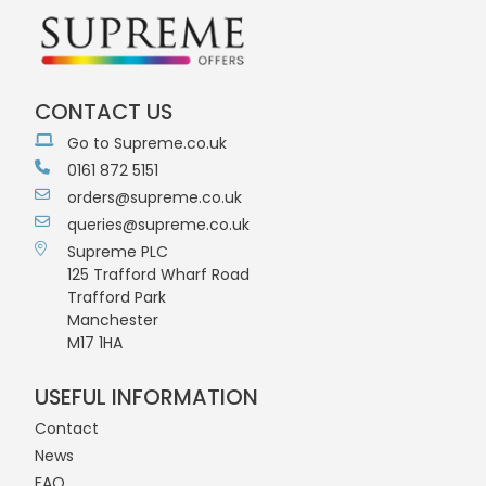
CONTACT US
Go to Supreme.co.uk
0161 872 5151
orders@supreme.co.uk
queries@supreme.co.uk
Supreme PLC
125 Trafford Wharf Road
Trafford Park
Manchester
M17 1HA
USEFUL INFORMATION
Contact
News
FAQ