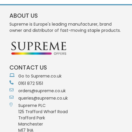
ABOUT US
Supreme is Europe's leading manufacturer, brand
owner and distributor of fast-moving staple products.
CONTACT US
Go to Supreme.co.uk
0161 872 5151
orders@supreme.co.uk
queries@supreme.co.uk
Supreme PLC
125 Trafford Wharf Road
Trafford Park
Manchester
M17 1HA