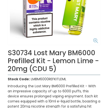
S30734 Lost Mary BM6000
Prefilled Kit - Lemon Lime -
20mg (CDU 5)
Stock Code:
LMBM6000REFKITLEML
Introducing the
Lost Mary BM6000 Prefilled Kit -
With
an impressive capacity of up to 6000 puffs, this
device ensures prolonged vaping enjoyment. Each kit
comes equipped with a 10ml e-liquid bottle, boasting a
potent 20mg nicotine strength for a satisfying hit