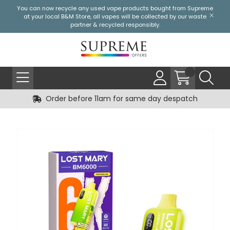
You can now recycle any used vape products bought from Supreme
at your local
B&M Store
, all vapes will be collected by our waste
partner & recycled responsibly.
Order before 11am for same day despatch