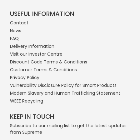
USEFUL INFORMATION
Contact
News
FAQ
Delivery Information
Visit our Investor Centre
Discount Code Terms & Conditions
Customer Terms & Conditions
Privacy Policy
Vulnerability Disclosure Policy for Smart Products
Modern Slavery and Human Trafficking Statement
WEEE Recycling
KEEP IN TOUCH
Subscribe to our mailing list to get the latest updates
from Supreme