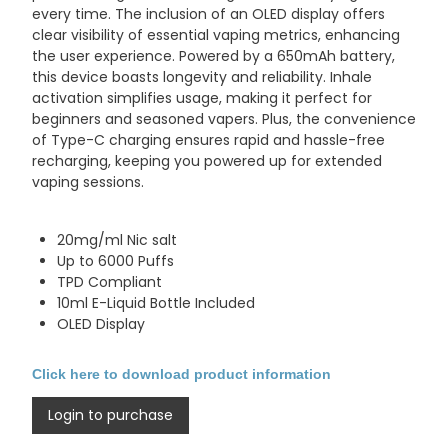
every time. The inclusion of an OLED display offers
clear visibility of essential vaping metrics, enhancing
the user experience. Powered by a 650mAh battery,
this device boasts longevity and reliability. Inhale
activation simplifies usage, making it perfect for
beginners and seasoned vapers. Plus, the convenience
of Type-C charging ensures rapid and hassle-free
recharging, keeping you powered up for extended
vaping sessions.
20mg/ml Nic salt
Up to 6000 Puffs
TPD Compliant
10ml E-Liquid Bottle Included
OLED Display
Click here to download product information
Login to purchase