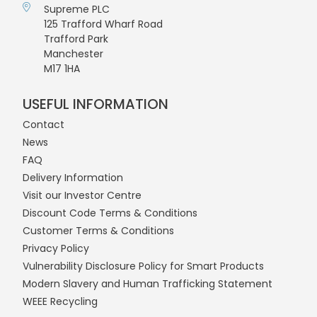
Supreme PLC
125 Trafford Wharf Road
Trafford Park
Manchester
M17 1HA
USEFUL INFORMATION
Contact
News
FAQ
Delivery Information
Visit our Investor Centre
Discount Code Terms & Conditions
Customer Terms & Conditions
Privacy Policy
Vulnerability Disclosure Policy for Smart Products
Modern Slavery and Human Trafficking Statement
WEEE Recycling