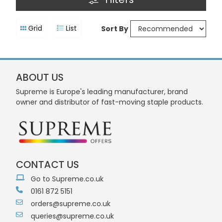
Grid
List
Sort By
ABOUT US
Supreme is Europe's leading manufacturer, brand
owner and distributor of fast-moving staple products.
CONTACT US
Go to Supreme.co.uk
0161 872 5151
orders@supreme.co.uk
queries@supreme.co.uk