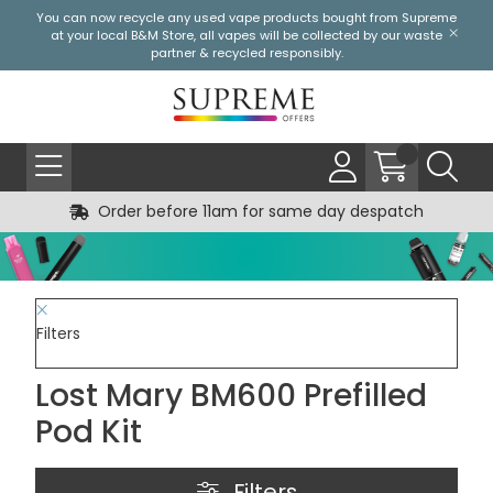
You can now recycle any used vape products bought from Supreme
at your local
B&M Store
, all vapes will be collected by our waste
partner & recycled responsibly.
Order before 11am for same day despatch
Filters
Lost Mary BM600 Prefilled
Pod Kit
Filters