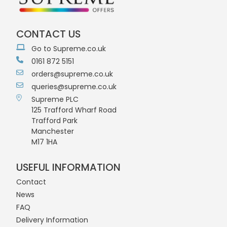
CONTACT US
Go to Supreme.co.uk
0161 872 5151
orders@supreme.co.uk
queries@supreme.co.uk
Supreme PLC
125 Trafford Wharf Road
Trafford Park
Manchester
M17 1HA
USEFUL INFORMATION
Contact
News
FAQ
Delivery Information