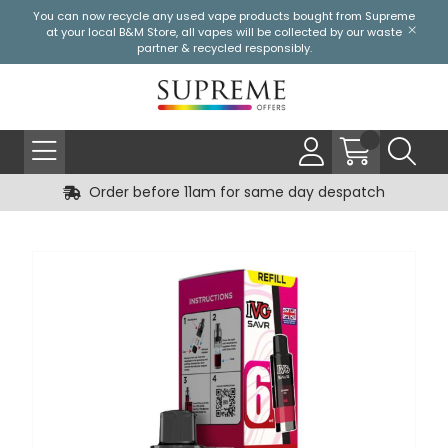
You can now recycle any used vape products bought from Supreme
at your local
B&M Store
, all vapes will be collected by our waste
partner & recycled responsibly.
Order before 11am for same day despatch