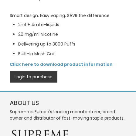
Smart design. Easy vaping. SAVR the difference
2ml + 4ml e-liquids
20 mg/ml Nicotine
Delivering up to 3000 Puffs
Built-In Mesh Coil
Click here to download product information
Login to purchase
ABOUT US
Supreme is Europe's leading manufacturer, brand
owner and distributor of fast-moving staple products.