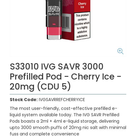
S33010 IVG SAVR 3000
Prefilled Pod - Cherry Ice -
20mg (CDU 5)
Stock Code:
IVGSAVRREFCHERRYICE
The most user-friendly, cost-effective prefilled e-
liquid system available today. The IVG SAVR Prefilled
Pods boasts a 2ml + 4ml e-liquid storage, delivering
upto 3000 smooth puffs of 20mg nic salt with minimal
fuss and complete convenience