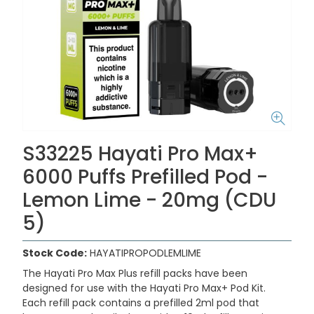
S33225 Hayati Pro Max+
6000 Puffs Prefilled Pod -
Lemon Lime - 20mg (CDU
5)
Stock Code:
HAYATIPROPODLEMLIME
The Hayati Pro Max Plus refill packs have been
designed for use with the Hayati Pro Max+ Pod Kit.
Each refill pack contains a prefilled 2ml pod that