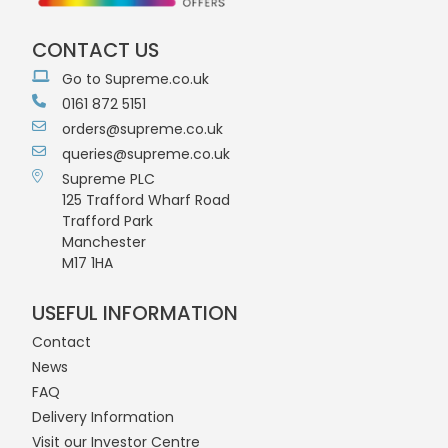
CONTACT US
Go to Supreme.co.uk
0161 872 5151
orders@supreme.co.uk
queries@supreme.co.uk
Supreme PLC
125 Trafford Wharf Road
Trafford Park
Manchester
M17 1HA
USEFUL INFORMATION
Contact
News
FAQ
Delivery Information
Visit our Investor Centre