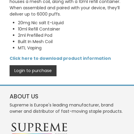
houses a mesh coil, along with a 10ml refill container.
When assembled and paired with your device, they’ll
deliver up to 6000 puffs.
20mg Nic salt E-Liquid
10ml Refill Container
2ml Prefilled Pod
Built In Mesh Coil
MTL Vaping
Click here to download product information
Login to purchase
ABOUT US
Supreme is Europe's leading manufacturer, brand
owner and distributor of fast-moving staple products.