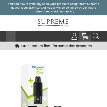
You can now recycle any used vape products bought from Supreme
at your local
B&M Store
, all vapes will be collected by our waste
partner & recycled responsibly.
Order before 11am for same day despatch