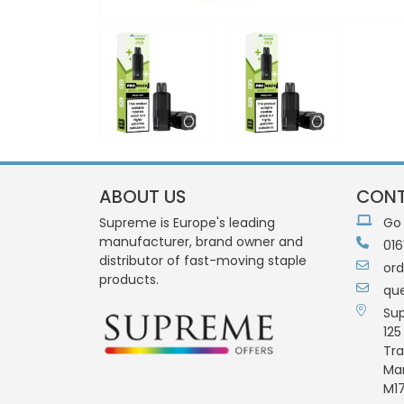
ABOUT US
CONT
Supreme is Europe's leading
Go
manufacturer, brand owner and
016
distributor of fast-moving staple
or
products.
qu
Su
125
Tra
Ma
M17