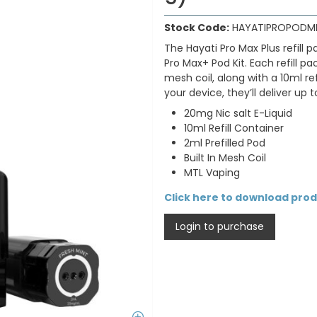
Stock Code:
HAYATIPROPODM
The Hayati Pro Max Plus refill
Pro Max+ Pod Kit. Each refill p
mesh coil, along with a 10ml r
your device, they’ll deliver up 
20mg Nic salt E-Liquid
10ml Refill Container
2ml Prefilled Pod
Built In Mesh Coil
MTL Vaping
Click here to download pro
Login to purchase