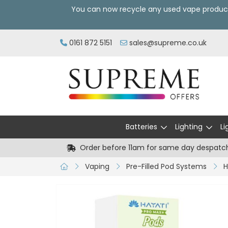
You can now recycle any used vape produc
0161 872 5151
sales@supreme.co.uk
Batteries
Lighting
Li
Order before 11am for same day despatc
Vaping
Pre-Filled Pod Systems
H