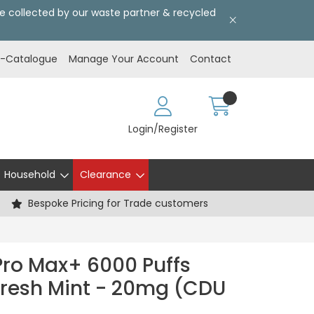
l be collected by our waste partner & recycled
E-Catalogue
Manage Your Account
Contact
Login/Register
Household
Clearance
Bespoke Pricing for Trade customers
Pro Max+ 6000 Puffs
 Fresh Mint - 20mg (CDU