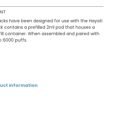
INT
 packs have been designed for use with the Hayati
ack contains a prefilled 2ml pod that houses a
efill container. When assembled and paired with
to 6000 puffs.
duct information