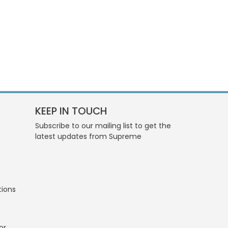
KEEP IN TOUCH
Subscribe to our mailing list to get the
latest updates from Supreme
tions
or