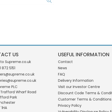
ACT US
USEFUL INFORMATION
 to Supreme.co.uk
Contact
1 872 5151
News
ders@supreme.co.uk
FAQ
eries@supreme.co.uk
Delivery Information
preme PLC
Visit our Investor Centre
 Trafford Wharf Road
Discount Code Terms & Condi
fford Park
Customer Terms & Conditions
nchester
Privacy Policy
 1HA
Vulnerability Disclosure Policy f