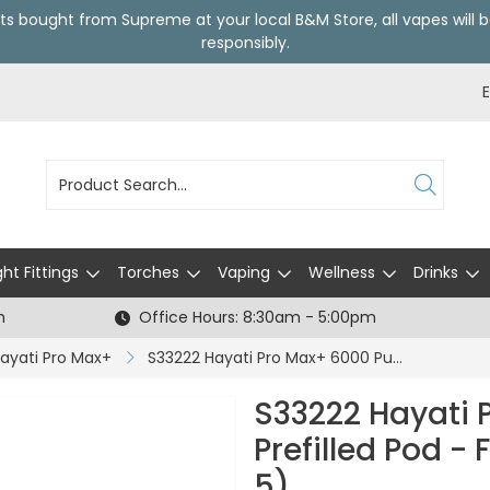
ts bought from Supreme at your local
B&M Store
, all vapes wil
responsibly.
ght Fittings
Torches
Vaping
Wellness
Drinks
h
Office Hours: 8:30am - 5:00pm
ayati Pro Max+
S33222 Hayati Pro Max+ 6000 Puffs Prefilled Pod - Fresh Mint - 20mg (CDU 5)
S33222 Hayati 
Prefilled Pod -
5)