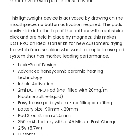
smooth vape with pure, intense flavour.
This lightweight device is activated by drawing on the
mouthpiece, no button activation required. The pods
easily slide into the top of the battery with a satisfying
click and are held in place by magnets; this makes
DOT PRO an ideal starter kit for new customers trying
to switch from smoking who want a simple to use pod
system that has market-leading performance.
Leak-Proof Design
Advanced honeycomb ceramic heating
technology
Inhale Activation
2ml DOT PRO Pod (Pre-filled with 20mg/ml
Nicotine salt e-liquid)
Easy to use pod system - no filling or refilling
Battery Size: 90mm x 20mm
Pod Size: 45mm x 20mm
350 mAh battery with a 45 Minute Fast Charge
2.5V (5.7W)
1.1 Ohms