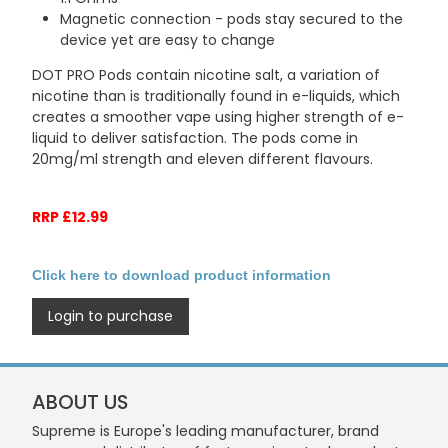
Magnetic connection - pods stay secured to the
device yet are easy to change
DOT PRO Pods contain nicotine salt, a variation of
nicotine than is traditionally found in e-liquids, which
creates a smoother vape using higher strength of e-
liquid to deliver satisfaction. The pods come in
20mg/ml strength and eleven different flavours.
RRP £12.99
Click here to download product information
Login to purchase
ABOUT US
Supreme is Europe's leading manufacturer, brand