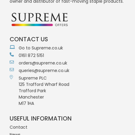
owner and distributor of fast-moving staple products.
CONTACT US
Go to Supreme.co.uk
0161 872 5151
orders@supreme.co.uk
queries@supreme.co.uk
Supreme PLC
125 Trafford Wharf Road
Trafford Park
Manchester
M17 1HA
USEFUL INFORMATION
Contact
News