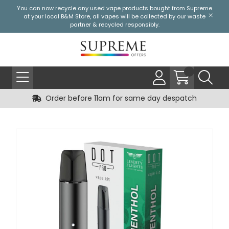
You can now recycle any used vape products bought from Supreme
at your local
B&M Store
, all vapes will be collected by our waste
partner & recycled responsibly.
Order before 11am for same day despatch