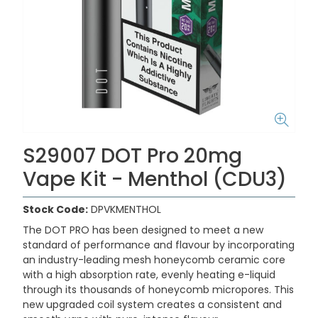
S29007 DOT Pro 20mg
Vape Kit - Menthol (CDU3)
Stock Code:
DPVKMENTHOL
The DOT PRO has been designed to meet a new
standard of performance and flavour by incorporating
an industry-leading mesh honeycomb ceramic core
with a high absorption rate, evenly heating e-liquid
through its thousands of honeycomb micropores. This
new upgraded coil system creates a consistent and