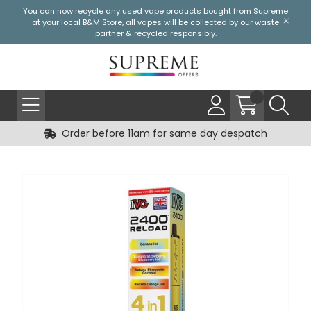
You can now recycle any used vape products bought from Supreme
at your local
B&M Store
, all vapes will be collected by our waste
partner & recycled responsibly.
Order before 11am for same day despatch