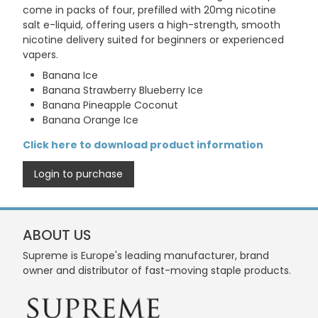
come in packs of four, prefilled with 20mg nicotine
salt e-liquid, offering users a high-strength, smooth
nicotine delivery suited for beginners or experienced
vapers.
Banana Ice
Banana Strawberry Blueberry Ice
Banana Pineapple Coconut
Banana Orange Ice
Click here to download product information
Login to purchase
ABOUT US
Supreme is Europe's leading manufacturer, brand
owner and distributor of fast-moving staple products.