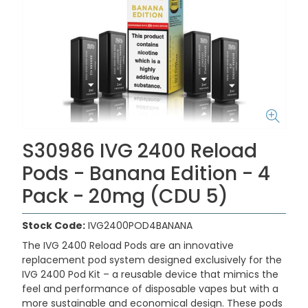
S30986 IVG 2400 Reload
Pods - Banana Edition - 4
Pack - 20mg (CDU 5)
Stock Code:
IVG2400POD4BANANA
The IVG 2400 Reload Pods are an innovative
replacement pod system designed exclusively for the
IVG 2400 Pod Kit – a reusable device that mimics the
feel and performance of disposable vapes but with a
more sustainable and economical design. These pods