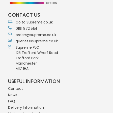
CONTACT US
Go to Supreme.co.uk
0161 872 5151
orders@supreme.co.uk
queries@supreme.co.uk
Supreme PLC
125 Trafford Wharf Road
Trafford Park
Manchester
M17 1HA
USEFUL INFORMATION
Contact
News
FAQ
Delivery Information