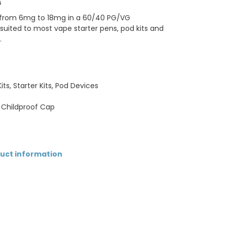
G
hs from 6mg to 18mg in a 60/40 PG/VG
uited to most vape starter pens, pod kits and
.
ts, Starter Kits, Pod Devices
 Childproof Cap
duct information