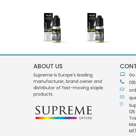
ABOUT US
CONT
Supreme is Europe's leading
Go
manufacturer, brand owner and
016
distributor of fast-moving staple
or
products.
qu
Su
125
Tra
Ma
M17