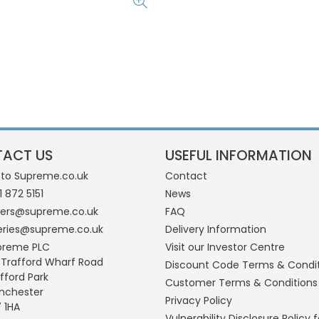
ACT US
USEFUL INFORMATION
 to Supreme.co.uk
Contact
1 872 5151
News
ders@supreme.co.uk
FAQ
eries@supreme.co.uk
Delivery Information
preme PLC
Visit our Investor Centre
 Trafford Wharf Road
Discount Code Terms & Condi
fford Park
Customer Terms & Conditions
nchester
Privacy Policy
 1HA
Vulnerability Disclosure Policy f