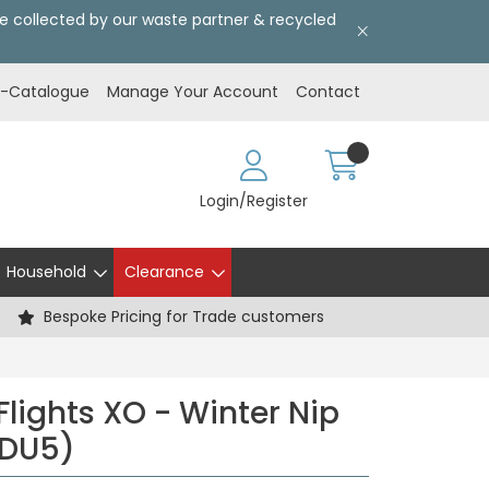
l be collected by our waste partner & recycled
E-Catalogue
Manage Your Account
Contact
Login/Register
Household
Clearance
Bespoke Pricing for Trade customers
Flights XO - Winter Nip
CDU5)