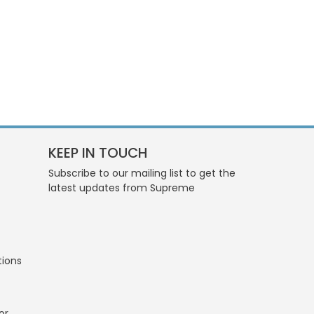
KEEP IN TOUCH
Subscribe to our mailing list to get the
latest updates from Supreme
tions
or