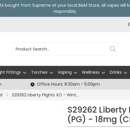
ts bought from Supreme at your local
B&M Store
, all vapes wil
responsibly.
ght Fittings
Torches
Vaping
Wellness
Drinks
h
Office Hours: 8:30am - 5:00pm
id
S29262 Liberty Flights XO - Winter Nip (PG) - 18mg (CDU5)
S29262 Liberty 
(PG) - 18mg (