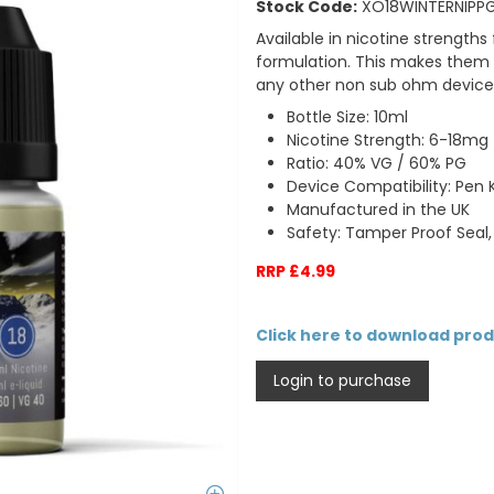
Stock Code:
XO18WINTERNIPP
Available in nicotine strengt
formulation.
This makes them s
any other non sub ohm device
Bottle Size: 10ml
Nicotine Strength: 6-18mg
Ratio: 40% VG / 60% PG
Device Compatibility: Pen Ki
Manufactured in the UK
Safety: Tamper Proof Seal,
RRP £4.99
Click here to download pro
Login to purchase