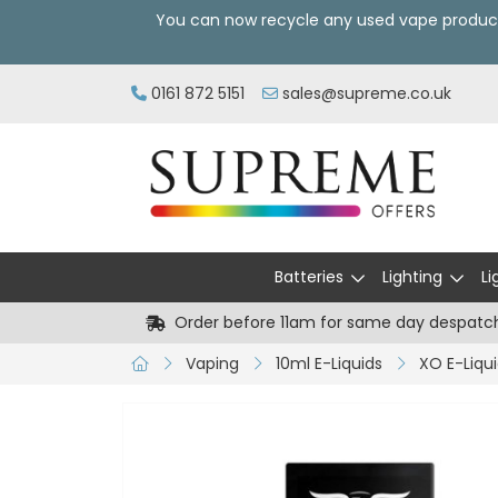
You can now recycle any used vape produc
0161 872 5151
sales@supreme.co.uk
Batteries
Lighting
Li
Order before 11am for same day despatc
Vaping
10ml E-Liquids
XO E-Liqu