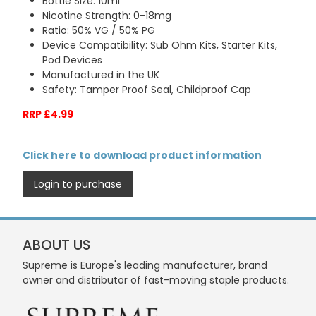
Bottle Size: 10ml
Nicotine Strength: 0-18mg
Ratio: 50% VG / 50% PG
Device Compatibility: Sub Ohm Kits, Starter Kits,
Pod Devices
Manufactured in the UK
Safety: Tamper Proof Seal, Childproof Cap
RRP £4.99
Click here to download product information
Login to purchase
ABOUT US
Supreme is Europe's leading manufacturer, brand
owner and distributor of fast-moving staple products.