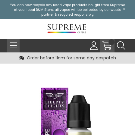
You can now recycle any used vape products bought from Supreme
at your local
B&M Store
, all vapes will be collected by our waste
partner & recycled responsibly.
Order before 11am for same day despatch