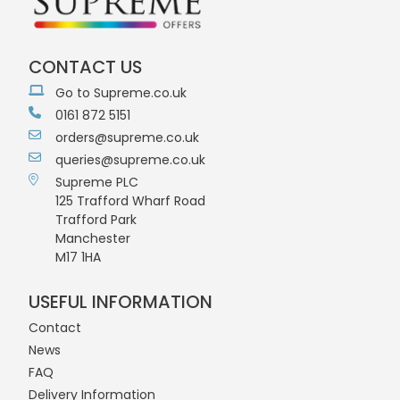
CONTACT US
Go to Supreme.co.uk
0161 872 5151
orders@supreme.co.uk
queries@supreme.co.uk
Supreme PLC
125 Trafford Wharf Road
Trafford Park
Manchester
M17 1HA
USEFUL INFORMATION
Contact
News
FAQ
Delivery Information