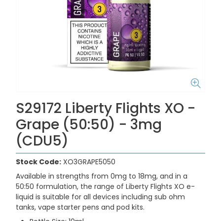
S29172 Liberty Flights XO -
Grape (50:50) - 3mg
(CDU5)
Stock Code:
XO3GRAPE5050
Available in strengths from 0mg to 18mg, and in a
50:50 formulation, the range of Liberty Flights XO e-
liquid is suitable for all devices including sub ohm
tanks, vape starter pens and pod kits.