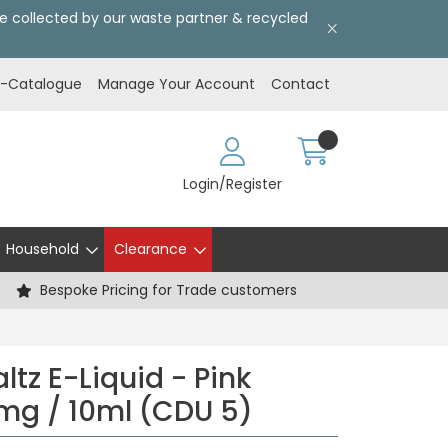
l be collected by our waste partner & recycled
E-Catalogue
Manage Your Account
Contact
Login/Register
Household
Clearance
Bespoke Pricing for Trade customers
tz E-Liquid - Pink
mg / 10ml (CDU 5)