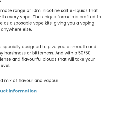
M
imate range of 10ml nicotine salt e-liquids that
with every vape. The unique formula is crafted to
e as disposable vape kits, giving you a vaping
 anywhere else.
re specially designed to give you a smooth and
any harshness or bitterness. And with a 50/50
nse and flavourful clouds that will take your
evel.
d mix of flavour and vapour
duct information