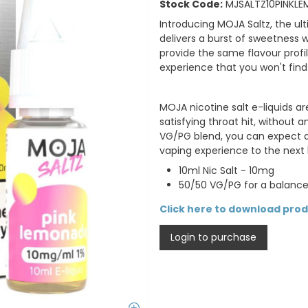
Stock Code:
MJSALTZ10PINKLE
Introducing MOJA Saltz, the ult
delivers a burst of sweetness 
provide the same flavour profil
experience that you won't find
MOJA nicotine salt e-liquids a
satisfying throat hit, without 
VG/PG blend, you can expect de
vaping experience to the next l
10ml Nic Salt - 10mg
50/50 VG/PG for a balance
Click here to download pro
Login to purchase