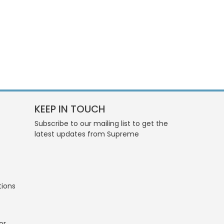
KEEP IN TOUCH
Subscribe to our mailing list to get the
latest updates from Supreme
tions
or