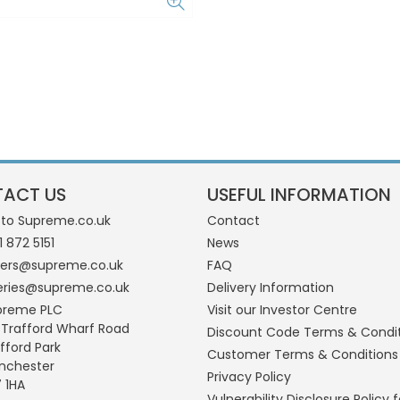
ACT US
USEFUL INFORMATION
 to Supreme.co.uk
Contact
1 872 5151
News
ders@supreme.co.uk
FAQ
eries@supreme.co.uk
Delivery Information
preme PLC
Visit our Investor Centre
 Trafford Wharf Road
Discount Code Terms & Condi
fford Park
Customer Terms & Conditions
nchester
Privacy Policy
 1HA
Vulnerability Disclosure Policy f