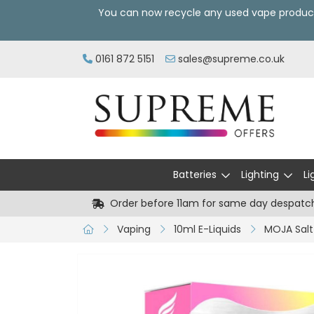
You can now recycle any used vape produc
0161 872 5151
sales@supreme.co.uk
Batteries
Lighting
Li
Order before 11am for same day despatc
Vaping
10ml E-Liquids
MOJA Salt