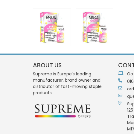
ABOUT US
CONT
Supreme is Europe's leading
Go
manufacturer, brand owner and
016
distributor of fast-moving staple
or
products.
qu
Su
125
Tra
Ma
M17