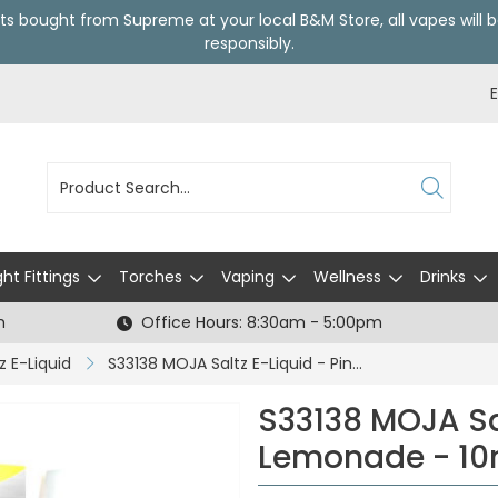
ts bought from Supreme at your local
B&M Store
, all vapes wil
responsibly.
ght Fittings
Torches
Vaping
Wellness
Drinks
h
Office Hours: 8:30am - 5:00pm
z E-Liquid
S33138 MOJA Saltz E-Liquid - Pink Lemonade - 10mg / 10ml (CDU 5)
S33138 MOJA Sal
Lemonade - 10