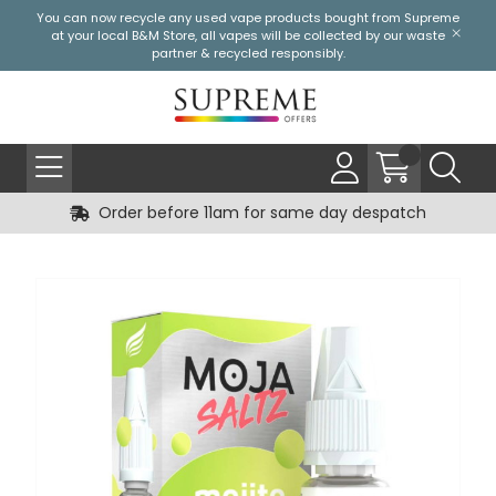
You can now recycle any used vape products bought from Supreme
at your local
B&M Store
, all vapes will be collected by our waste
partner & recycled responsibly.
Order before 11am for same day despatch