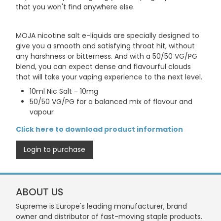
that you won't find anywhere else.
MOJA nicotine salt e-liquids are specially designed to
give you a smooth and satisfying throat hit, without
any harshness or bitterness. And with a 50/50 VG/PG
blend, you can expect dense and flavourful clouds
that will take your vaping experience to the next level.
10ml Nic Salt - 10mg
50/50 VG/PG for a balanced mix of flavour and
vapour
Click here to download product information
Login to purchase
ABOUT US
Supreme is Europe's leading manufacturer, brand
owner and distributor of fast-moving staple products.