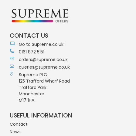
CONTACT US
Go to Supreme.co.uk
0161 872 5151
orders@supreme.co.uk
queries@supreme.co.uk
Supreme PLC
125 Trafford Wharf Road
Trafford Park
Manchester
M17 1HA
USEFUL INFORMATION
Contact
News