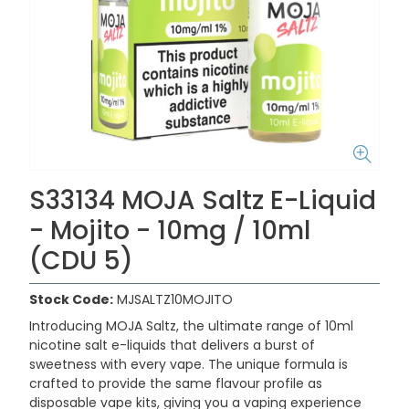
S33134 MOJA Saltz E-Liquid
- Mojito - 10mg / 10ml
(CDU 5)
Stock Code:
MJSALTZ10MOJITO
Introducing MOJA Saltz, the ultimate range of 10ml
nicotine salt e-liquids that delivers a burst of
sweetness with every vape. The unique formula is
crafted to provide the same flavour profile as
disposable vape kits, giving you a vaping experience