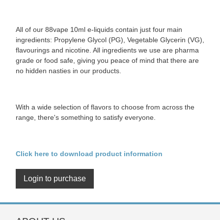
All of our 88vape 10ml e-liquids contain just four main
ingredients: Propylene Glycol (PG), Vegetable Glycerin (VG),
flavourings and nicotine. All ingredients we use are pharma
grade or food safe, giving you peace of mind that there are
no hidden nasties in our products.
With a wide selection of flavors to choose from across the
range, there's something to satisfy everyone.
Click here to download product information
Login to purchase