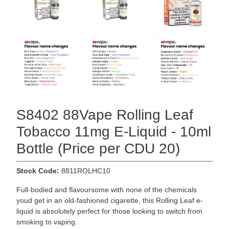
S8402 88Vape Rolling Leaf
Tobacco 11mg E-Liquid - 10ml
Bottle (Price per CDU 20)
Stock Code:
8811ROLHC10
Full-bodied and flavoursome with none of the chemicals
youd get in an old-fashioned cigarette, this Rolling Leaf e-
liquid is absolutely perfect for those looking to switch from
smoking to vaping.