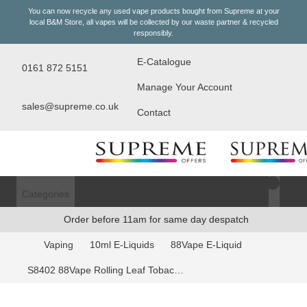
You can now recycle any used vape products bought from Supreme at your
local
B&M Store
, all vapes will be collected by our waste partner & recycled
responsibly.
E-Catalogue
0161 872 5151
Manage Your Account
sales@supreme.co.uk
Contact
Categories
Login/Register
Order before 11am for same day despatch
Vaping
10ml E-Liquids
88Vape E-Liquid
S8402 88Vape Rolling Leaf Tobacco 11mg E-Liquid - 10ml Bottle (Price per CDU 20)