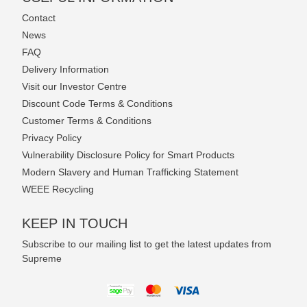
Contact
News
FAQ
Delivery Information
Visit our Investor Centre
Discount Code Terms & Conditions
Customer Terms & Conditions
Privacy Policy
Vulnerability Disclosure Policy for Smart Products
Modern Slavery and Human Trafficking Statement
WEEE Recycling
KEEP IN TOUCH
Subscribe to our mailing list to get the latest updates from
Supreme