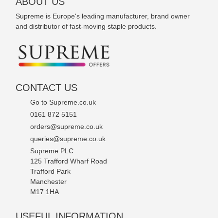
ABOUT US
Supreme is Europe's leading manufacturer, brand owner
and distributor of fast-moving staple products.
CONTACT US
Go to Supreme.co.uk
0161 872 5151
orders@supreme.co.uk
queries@supreme.co.uk
Supreme PLC
125 Trafford Wharf Road
Trafford Park
Manchester
M17 1HA
USEFUL INFORMATION