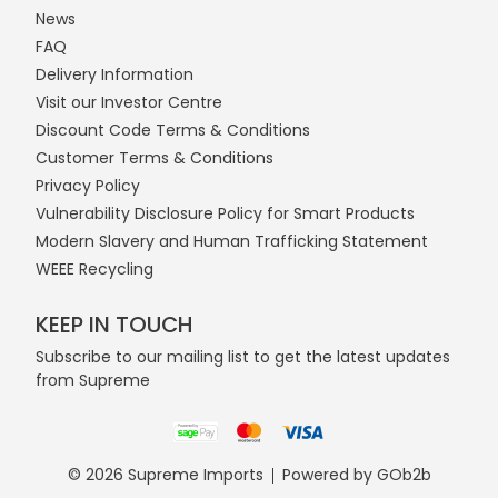
News
FAQ
Delivery Information
Visit our Investor Centre
Discount Code Terms & Conditions
Customer Terms & Conditions
Privacy Policy
Vulnerability Disclosure Policy for Smart Products
Modern Slavery and Human Trafficking Statement
WEEE Recycling
KEEP IN TOUCH
Subscribe to our mailing list to get the latest updates
from Supreme
© 2026 Supreme Imports
Powered by GOb2b