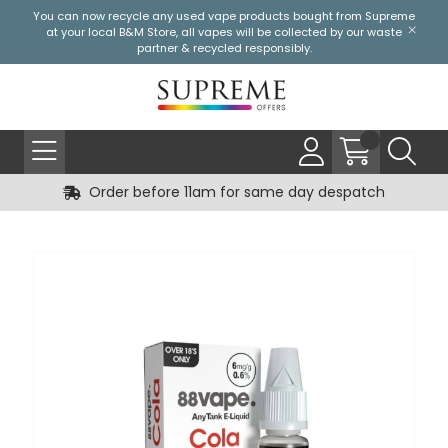
You can now recycle any used vape products bought from Supreme
at your local
B&M Store
, all vapes will be collected by our waste
partner & recycled responsibly.
Order before 11am for same day despatch