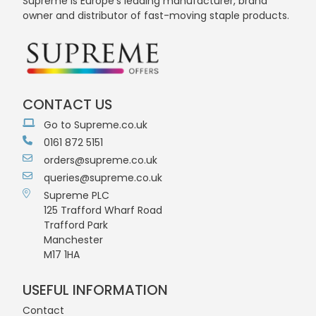
Supreme is Europe's leading manufacturer, brand
owner and distributor of fast-moving staple products.
CONTACT US
Go to Supreme.co.uk
0161 872 5151
orders@supreme.co.uk
queries@supreme.co.uk
Supreme PLC
125 Trafford Wharf Road
Trafford Park
Manchester
M17 1HA
USEFUL INFORMATION
Contact