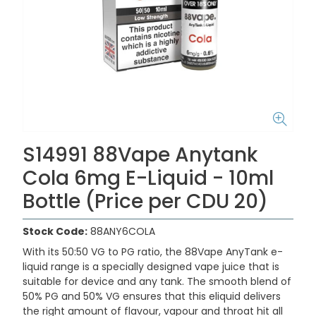
S14991 88Vape Anytank
Cola 6mg E-Liquid - 10ml
Bottle (Price per CDU 20)
Stock Code:
88ANY6COLA
With its 50:50 VG to PG ratio, the 88Vape AnyTank e-
liquid range is a specially designed vape juice that is
suitable for device and any tank. The smooth blend of
50% PG and 50% VG ensures that this eliquid delivers
the right amount of flavour, vapour and throat hit all