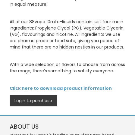
in equal measure.
All of our 88vape 10ml e-liquids contain just four main
ingredients: Propylene Glycol (PG), Vegetable Glycerin
(VG), flavourings and nicotine. All ingredients we use
are pharma grade or food safe, giving you peace of
mind that there are no hidden nasties in our products.
With a wide selection of flavors to choose from across
the range, there's something to satisfy everyone.
Click here to download product information
Login to purchase
ABOUT US