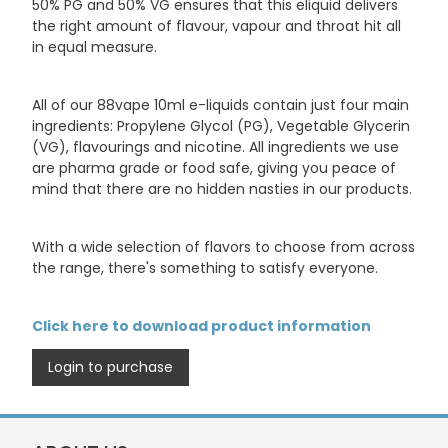
50% PG and 50% VG ensures that this eliquid delivers
the right amount of flavour, vapour and throat hit all
in equal measure.
All of our 88vape 10ml e-liquids contain just four main
ingredients: Propylene Glycol (PG), Vegetable Glycerin
(VG), flavourings and nicotine. All ingredients we use
are pharma grade or food safe, giving you peace of
mind that there are no hidden nasties in our products.
With a wide selection of flavors to choose from across
the range, there's something to satisfy everyone.
Click here to download product information
Login to purchase