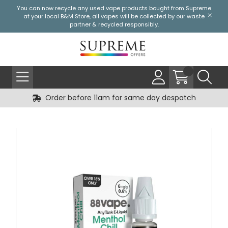
You can now recycle any used vape products bought from Supreme
at your local
B&M Store
, all vapes will be collected by our waste
partner & recycled responsibly.
Order before 11am for same day despatch