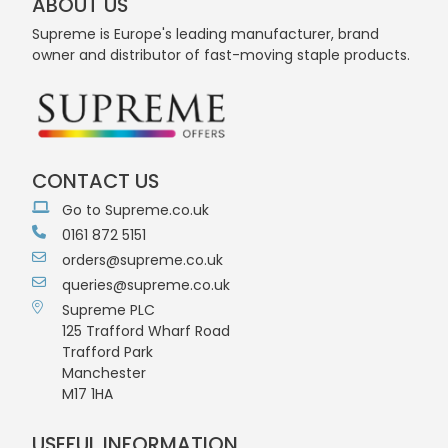
ABOUT US
Supreme is Europe's leading manufacturer, brand
owner and distributor of fast-moving staple products.
CONTACT US
Go to Supreme.co.uk
0161 872 5151
orders@supreme.co.uk
queries@supreme.co.uk
Supreme PLC
125 Trafford Wharf Road
Trafford Park
Manchester
M17 1HA
USEFUL INFORMATION