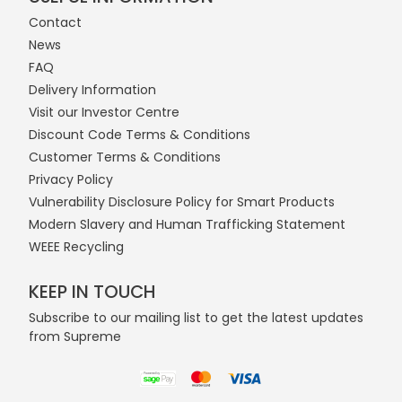
Contact
News
FAQ
Delivery Information
Visit our Investor Centre
Discount Code Terms & Conditions
Customer Terms & Conditions
Privacy Policy
Vulnerability Disclosure Policy for Smart Products
Modern Slavery and Human Trafficking Statement
WEEE Recycling
KEEP IN TOUCH
Subscribe to our mailing list to get the latest updates
from Supreme