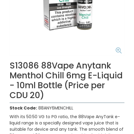
S13086 88Vape Anytank
Menthol Chill 6mg E-Liquid
- 10ml Bottle (Price per
CDU 20)
Stock Code:
88ANY6MENCHILL
With its 50:50 VG to PG ratio, the 88Vape AnyTank e-
liquid range is a specially designed vape juice that is
suitable for device and any tank. The smooth blend of