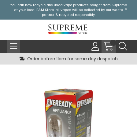
You can now recycle any used vape products bought from Supreme
at your local
B&M Store
, all vapes will be collected by our waste
partner & recycled responsibly.
Order before 11am for same day despatch