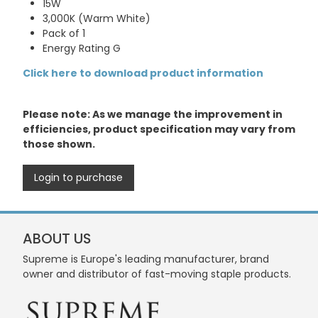
15W
3,000K (Warm White)
Pack of 1
Energy Rating G
Click here to download product information
Please note: As we manage the improvement in
efficiencies, product specification may vary from
those shown.
Login to purchase
ABOUT US
Supreme is Europe's leading manufacturer, brand
owner and distributor of fast-moving staple products.