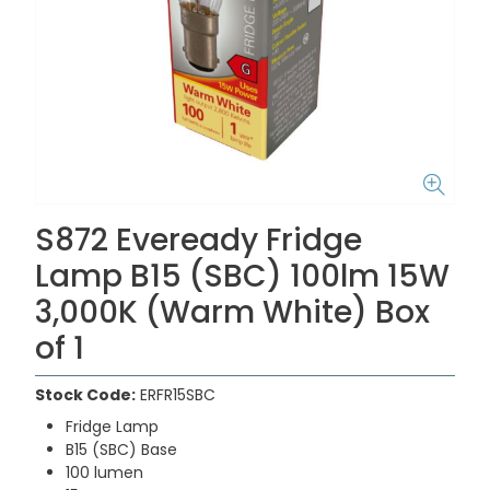
S872 Eveready Fridge
Lamp B15 (SBC) 100lm 15W
3,000K (Warm White) Box
of 1
Stock Code:
ERFR15SBC
Fridge Lamp
B15 (SBC) Base
100 lumen