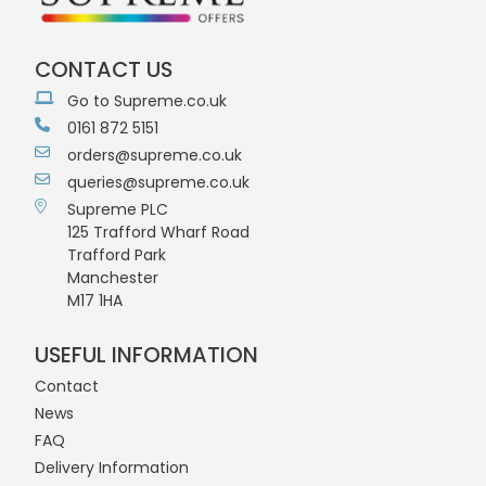
CONTACT US
Go to Supreme.co.uk
0161 872 5151
orders@supreme.co.uk
queries@supreme.co.uk
Supreme PLC
125 Trafford Wharf Road
Trafford Park
Manchester
M17 1HA
USEFUL INFORMATION
Contact
News
FAQ
Delivery Information