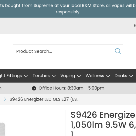
ts bought from Supreme at your local
B&M Store
, all vapes wil
responsibly.
ght Fittings
Torches
Vaping
Wellness
Drinks
h
Office Hours: 8:30am - 5:00pm
S9426 Energizer LED GLS E27 (ES) 1,050lm 9.5W 6,500K (Daylight), Box of 1
S9426 Energizer
1,050lm 9.5W 6,
1