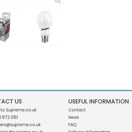
ACT US
USEFUL INFORMATION
 to Supreme.co.uk
Contact
1 872 5151
News
ders@supreme.co.uk
FAQ