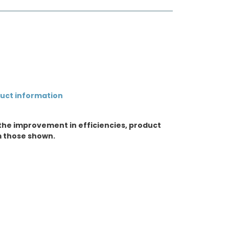
duct information
the improvement in efficiencies, product
m those shown.