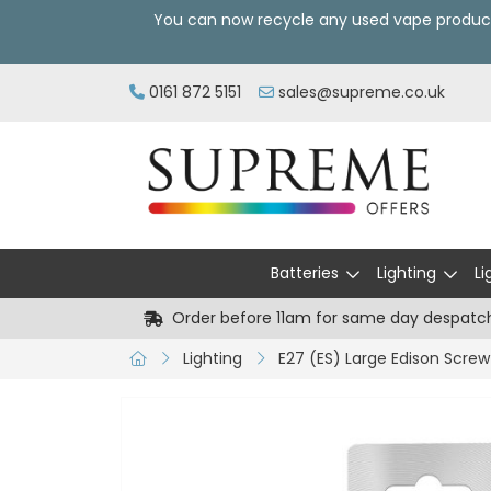
You can now recycle any used vape produc
0161 872 5151
sales@supreme.co.uk
Batteries
Lighting
Li
Order before 11am for same day despatc
Lighting
E27 (ES) Large Edison Screw