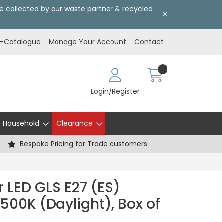
l be collected by our waste partner & recycled
E-Catalogue
Manage Your Account
Contact
Login/Register
Household
Clearance
Bespoke Pricing for Trade customers
 LED GLS E27 (ES)
500K (Daylight), Box of