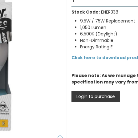
Stock Code:
ENER338
9.5W / 75W Replacement
1,050 Lumen
6,500K (Daylight)
Non-Dimmable
Energy Rating E
Click here to download pro
Please note: As we manage 
specification may vary fro
Login to purchase