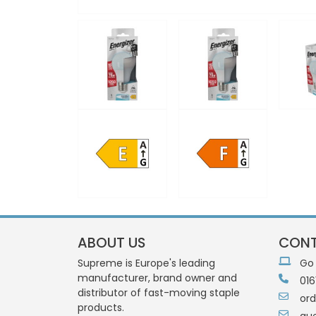
ABOUT US
CONT
Supreme is Europe's leading
Go
manufacturer, brand owner and
016
distributor of fast-moving staple
or
products.