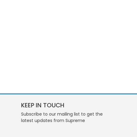
KEEP IN TOUCH
Subscribe to our mailing list to get the
latest updates from Supreme