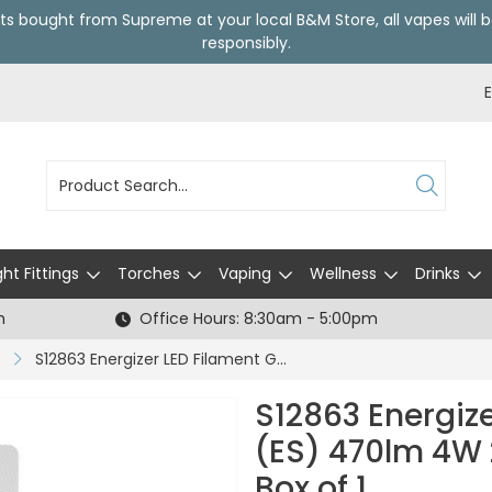
ts bought from Supreme at your local
B&M Store
, all vapes wil
responsibly.
ght Fittings
Torches
Vaping
Wellness
Drinks
h
Office Hours: 8:30am - 5:00pm
S12863 Energizer LED Filament GLS E27 (ES) 470lm 4W 2,700K (Warm White), Box of 1
S12863 Energize
(ES) 470lm 4W 
Box of 1