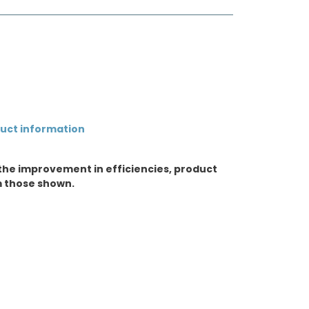
duct information
the improvement in efficiencies, product
m those shown.