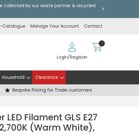
l be collected by our waste partner & recycled
E-Catalogue
Manage Your Account
Contact
Login/Register
Household
Clearance
Bespoke Pricing for Trade customers
r LED Filament GLS E27
2,700K (Warm White),