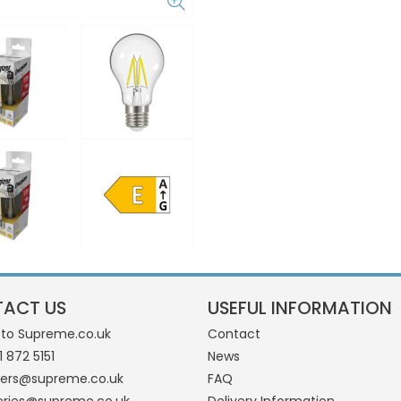
ACT US
USEFUL INFORMATION
 to Supreme.co.uk
Contact
1 872 5151
News
ders@supreme.co.uk
FAQ