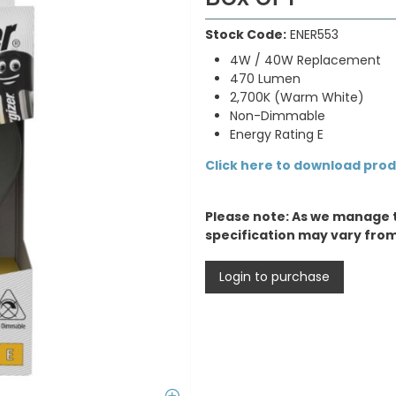
Stock Code:
ENER553
4W / 40W Replacement
470 Lumen
2,700K (Warm White)
Non-Dimmable
Energy Rating E
Click here to download pro
Please note: As we manage 
specification may vary fro
Login to purchase