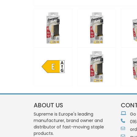
ABOUT US
CONT
Supreme is Europe's leading
Go
manufacturer, brand owner and
016
distributor of fast-moving staple
or
products.