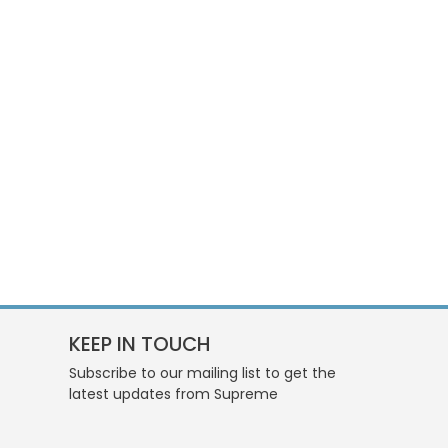
KEEP IN TOUCH
Subscribe to our mailing list to get the
latest updates from Supreme