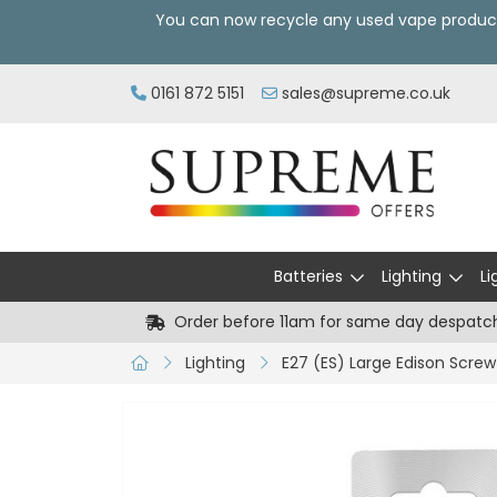
You can now recycle any used vape produc
0161 872 5151
sales@supreme.co.uk
Batteries
Lighting
Li
Order before 11am for same day despatc
Lighting
E27 (ES) Large Edison Screw