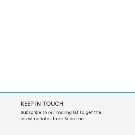
KEEP IN TOUCH
Subscribe to our mailing list to get the
latest updates from Supreme