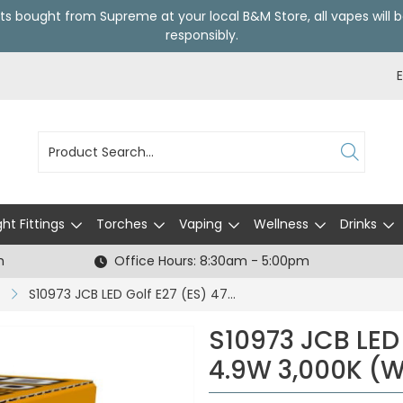
ts bought from Supreme at your local
B&M Store
, all vapes wil
responsibly.
ght Fittings
Torches
Vaping
Wellness
Drinks
h
Office Hours: 8:30am - 5:00pm
S10973 JCB LED Golf E27 (ES) 470lm 4.9W 3,000K (Warm White), Box of 1
S10973 JCB LED
4.9W 3,000K (W