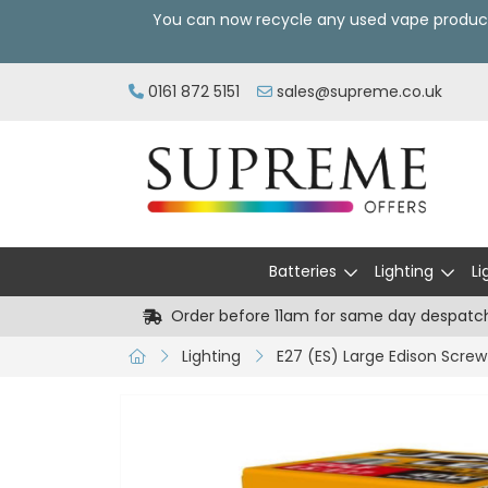
You can now recycle any used vape produc
0161 872 5151
sales@supreme.co.uk
Batteries
Lighting
Li
Order before 11am for same day despatc
Lighting
E27 (ES) Large Edison Screw