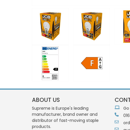
ABOUT US
CONT
Supreme is Europe's leading
Go
manufacturer, brand owner and
016
distributor of fast-moving staple
or
products.