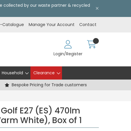
l be collected by our waste partner & recycled
E-Catalogue
Manage Your Account
Contact
Login/Register
Household
Clearance
Bespoke Pricing for Trade customers
 Golf E27 (ES) 470lm
arm White), Box of 1