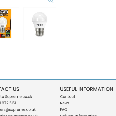
ACT US
USEFUL INFORMATION
 to Supreme.co.uk
Contact
1 872 5151
News
ders@supreme.co.uk
FAQ