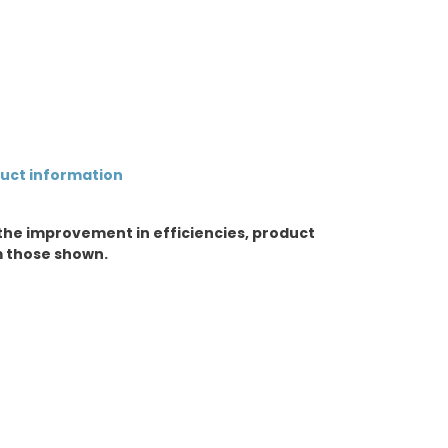
duct information
the improvement in efficiencies, product
m those shown.