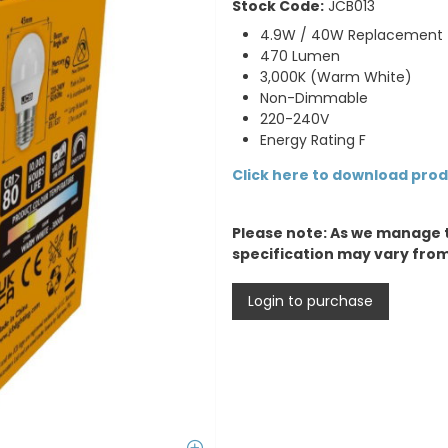
Stock Code:
JCB013
4.9W / 40W Replacement
470 Lumen
3,000K (Warm White)
Non-Dimmable
220-240V
Energy Rating F
Click here to download pro
Please note: As we manage 
specification may vary fro
Login to purchase