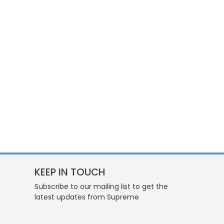
KEEP IN TOUCH
Subscribe to our mailing list to get the
latest updates from Supreme