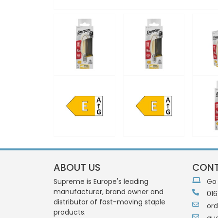
ABOUT US
CONT
Supreme is Europe's leading
Go
manufacturer, brand owner and
016
distributor of fast-moving staple
or
products.