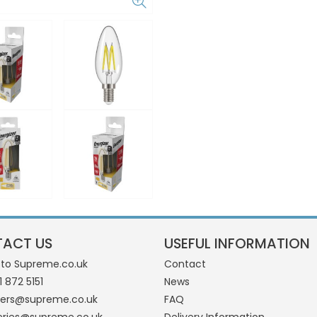
ACT US
USEFUL INFORMATION
 to Supreme.co.uk
Contact
1 872 5151
News
ders@supreme.co.uk
FAQ