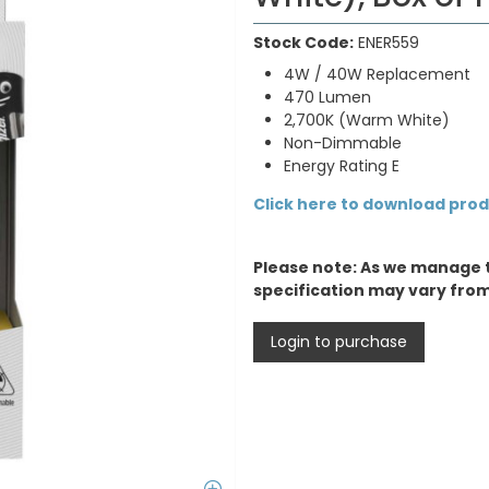
Stock Code:
ENER559
4W / 40W Replacement
470 Lumen
2,700K (Warm White)
Non-Dimmable
Energy Rating E
Click here to download pro
Please note: As we manage 
specification may vary fro
Login to purchase