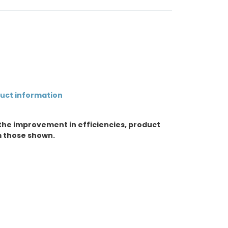
duct information
the improvement in efficiencies, product
m those shown.