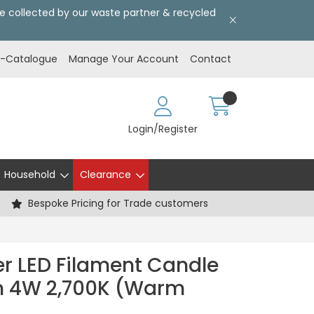
l be collected by our waste partner & recycled
E-Catalogue
Manage Your Account
Contact
Login/Register
Household
Clearance
Bespoke Pricing for Trade customers
er LED Filament Candle
lm 4W 2,700K (Warm