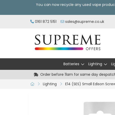
You can now recycle any used vape produc
0161 872 5151
sales@supreme.co.uk
Batteries
Lighting
Li
Order before 11am for same day despatc
Lighting
E14 (SES) Small Edison Scre