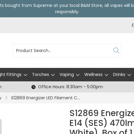
ts bought from Supreme at your local
B&M Store
, all vapes wil
responsibly.
ght Fittings
Torches
Vaping
Wellness
Drinks
h
Office Hours: 8:30am - 5:00pm
w
S12869 Energizer LED Filament Candle E14 (SES) 470lm 4W 2,700K (Warm White), Box of 1
S12869 Energiz
E14 (SES) 470
White), Box of 1