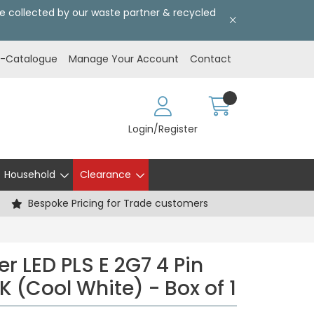
l be collected by our waste partner & recycled
E-Catalogue
Manage Your Account
Contact
Login/Register
Household
Clearance
Bespoke Pricing for Trade customers
r LED PLS E 2G7 4 Pin
 (Cool White) - Box of 1