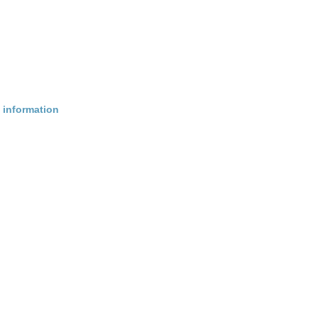
 information