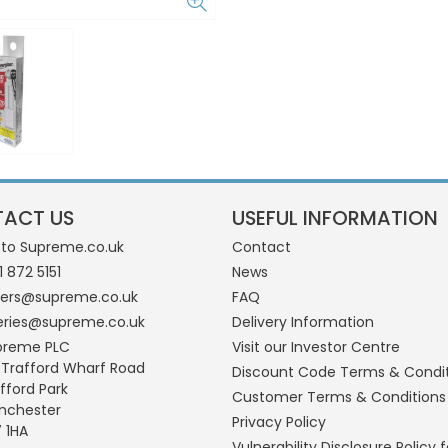
ACT US
USEFUL INFORMATION
 to Supreme.co.uk
Contact
1 872 5151
News
ders@supreme.co.uk
FAQ
eries@supreme.co.uk
Delivery Information
preme PLC
Visit our Investor Centre
 Trafford Wharf Road
Discount Code Terms & Condi
fford Park
Customer Terms & Conditions
nchester
Privacy Policy
 1HA
Vulnerability Disclosure Policy f