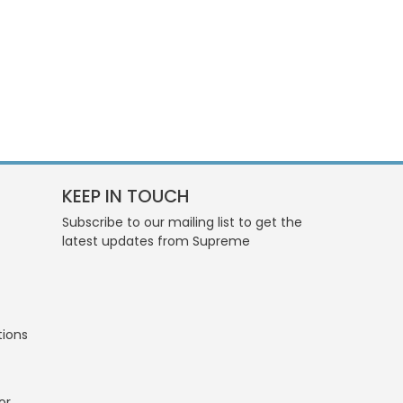
KEEP IN TOUCH
Subscribe to our mailing list to get the
latest updates from Supreme
tions
or