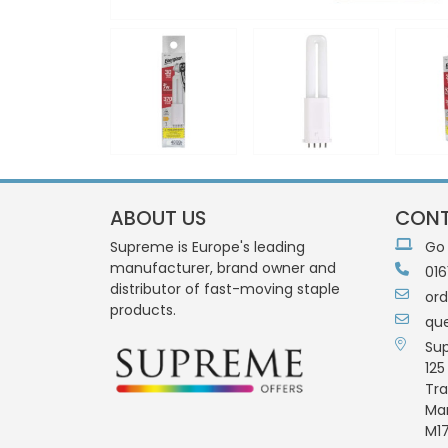
ABOUT US
CONT
Supreme is Europe's leading
Go
manufacturer, brand owner and
016
distributor of fast-moving staple
or
products.
qu
Su
125
Tra
Ma
M17