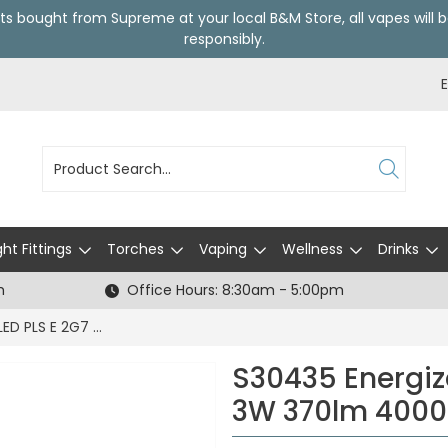
ts bought from Supreme at your local
B&M Store
, all vapes wil
responsibly.
ght Fittings
Torches
Vaping
Wellness
Drinks
h
Office Hours: 8:30am - 5:00pm
S30435 Energizer LED PLS E 2G7 4 Pin 3W 370lm 4000K (Cool White) - Box of 1
S30435 Energize
3W 370lm 4000K