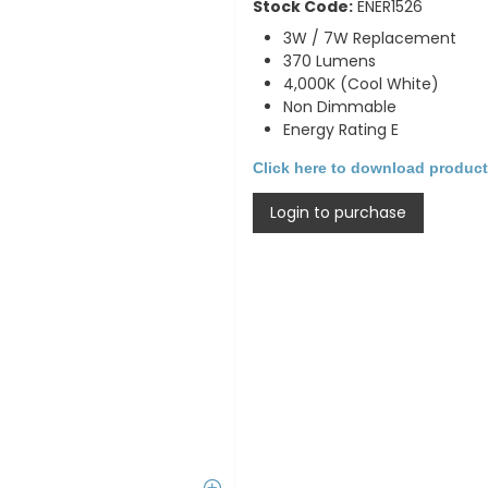
Stock Code:
ENER1526
3W / 7W Replacement
370 Lumens
4,000K (Cool White)
Non Dimmable
Energy Rating E
Click here to download product
Login to purchase