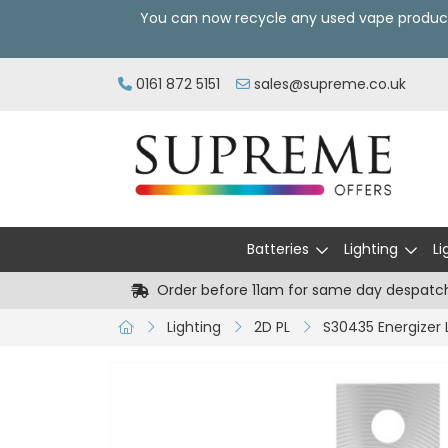
You can now recycle any used vape produc
0161 872 5151
sales@supreme.co.uk
Batteries
Lighting
Li
Order before 11am for same day despatc
Lighting
2D PL