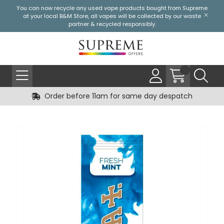
You can now recycle any used vape products bought from Supreme
at your local
B&M Store
, all vapes will be collected by our waste
partner & recycled responsibly.
Order before 11am for same day despatch