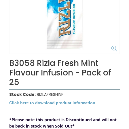
B3058 Rizla Fresh Mint
Flavour Infusion - Pack of
25
Stock Code:
RIZLAFRESHINF
Click here to download product information
*Please note this product is Discontinued and will not
be back in stock when Sold Out*