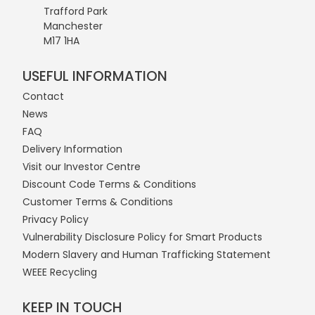
Trafford Park
Manchester
M17 1HA
USEFUL INFORMATION
Contact
News
FAQ
Delivery Information
Visit our Investor Centre
Discount Code Terms & Conditions
Customer Terms & Conditions
Privacy Policy
Vulnerability Disclosure Policy for Smart Products
Modern Slavery and Human Trafficking Statement
WEEE Recycling
KEEP IN TOUCH