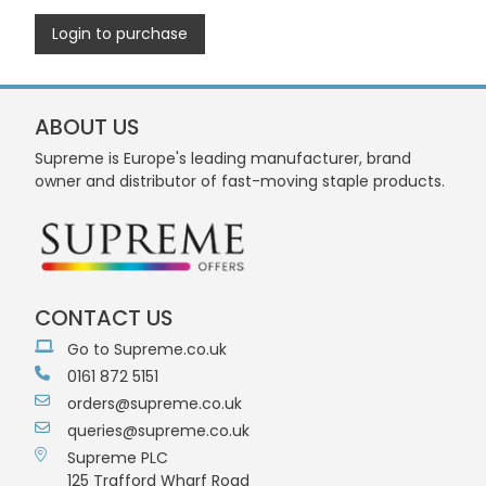
Login to purchase
ABOUT US
Supreme is Europe's leading manufacturer, brand
owner and distributor of fast-moving staple products.
CONTACT US
Go to Supreme.co.uk
0161 872 5151
orders@supreme.co.uk
queries@supreme.co.uk
Supreme PLC
125 Trafford Wharf Road