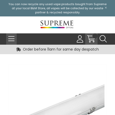
You can now recycle any used vape products bought from Supreme
at your local
B&M Store
, all vapes will be collected by our waste
partner & recycled responsibly.
Order before 11am for same day despatch