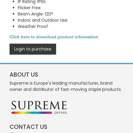
IP Rating: IP65
Flicker Free
Beam Angle: 120°
Indoor and Outdoor Use
Weather Proof
Click here to download product information
Login to purchase
ABOUT US
Supreme is Europe's leading manufacturer, brand
owner and distributor of fast-moving staple products.
CONTACT US