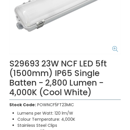
S29693 23W NCF LED 5ft
(1500mm) IP65 Single
Batten - 2,800 Lumen -
4,000K (Cool White)
Stock Code:
POWNCF5FT23MIC
Lumens per Watt: 120 lm/W
Colour Temperature: 4,000K
Stainless Steel Clips