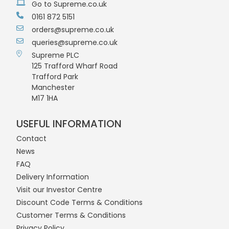
Go to Supreme.co.uk
0161 872 5151
orders@supreme.co.uk
queries@supreme.co.uk
Supreme PLC
125 Trafford Wharf Road
Trafford Park
Manchester
M17 1HA
USEFUL INFORMATION
Contact
News
FAQ
Delivery Information
Visit our Investor Centre
Discount Code Terms & Conditions
Customer Terms & Conditions
Privacy Policy