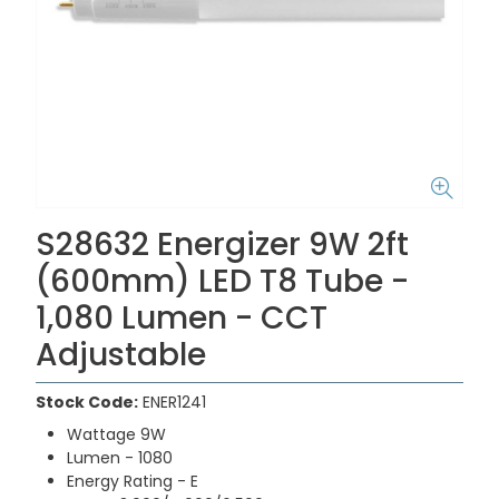
S28632 Energizer 9W 2ft
(600mm) LED T8 Tube -
1,080 Lumen - CCT
Adjustable
Stock Code:
ENER1241
Wattage 9W
Lumen - 1080
Energy Rating - E