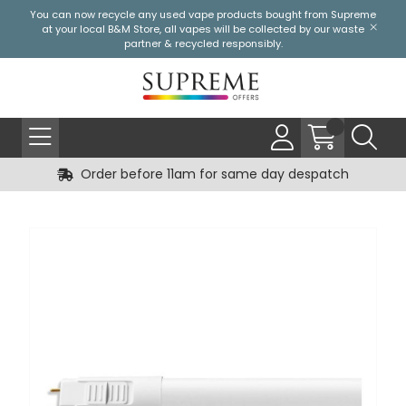
You can now recycle any used vape products bought from Supreme
at your local
B&M Store
, all vapes will be collected by our waste
partner & recycled responsibly.
Order before 11am for same day despatch