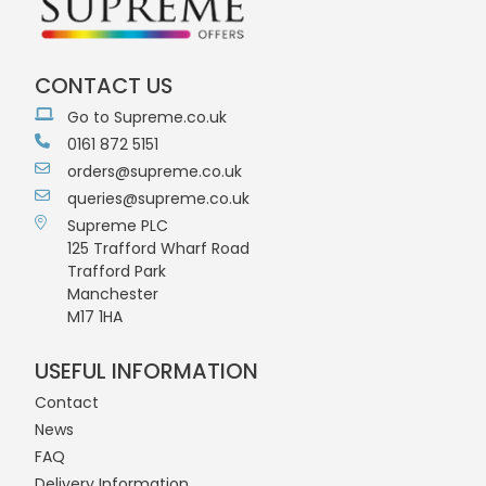
CONTACT US
Go to Supreme.co.uk
0161 872 5151
orders@supreme.co.uk
queries@supreme.co.uk
Supreme PLC
125 Trafford Wharf Road
Trafford Park
Manchester
M17 1HA
USEFUL INFORMATION
Contact
News
FAQ
Delivery Information