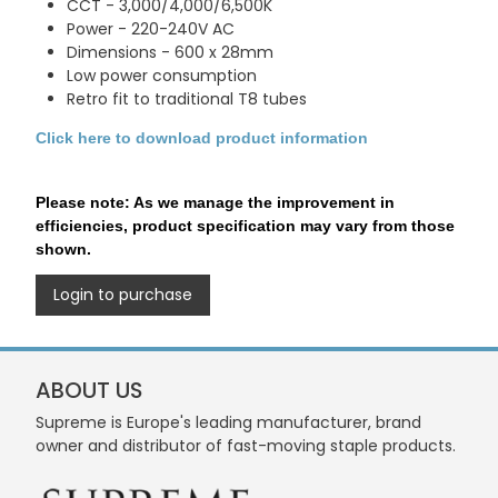
CCT - 3,000/4,000/6,500K
Power - 220-240V AC
Dimensions - 600 x 28mm
Low power consumption
Retro fit to traditional T8 tubes
Click here to download product information
Please note: As we manage the improvement in
efficiencies, product specification may vary from those
shown.
Login to purchase
ABOUT US
Supreme is Europe's leading manufacturer, brand
owner and distributor of fast-moving staple products.