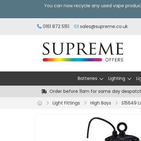
You can now recycle any used vape produc
0161 872 5151
sales@supreme.co.uk
Batteries
Lighting
Li
Order before 11am for same day despatc
Light Fittings
High Bays