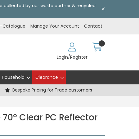
l be collected by our waste partner & recycled
E-Catalogue
Manage Your Account
Contact
Login/Register
Household
Clearance
Bespoke Pricing for Trade customers
 70° Clear PC Reflector