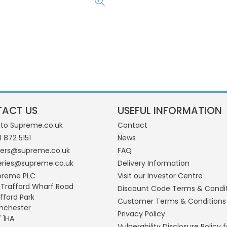
ACT US
USEFUL INFORMATION
 to Supreme.co.uk
Contact
1 872 5151
News
ders@supreme.co.uk
FAQ
eries@supreme.co.uk
Delivery Information
preme PLC
Visit our Investor Centre
 Trafford Wharf Road
Discount Code Terms & Condi
fford Park
Customer Terms & Conditions
nchester
Privacy Policy
 1HA
Vulnerability Disclosure Policy f