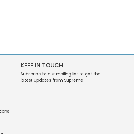
KEEP IN TOUCH
Subscribe to our mailing list to get the
latest updates from Supreme
tions
or