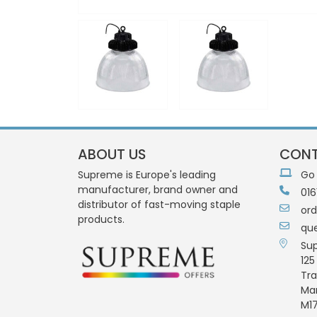
ABOUT US
CONT
Supreme is Europe's leading
Go
manufacturer, brand owner and
016
distributor of fast-moving staple
or
products.
qu
Su
125
Tra
Ma
M17