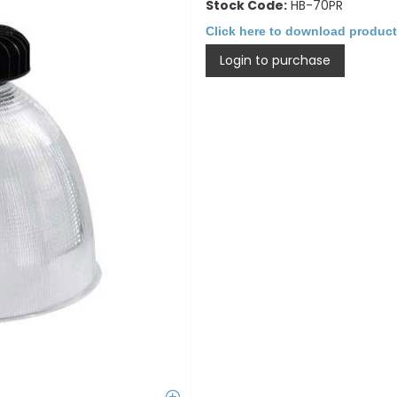
Stock Code:
HB-70PR
Click here to download product
Login to purchase