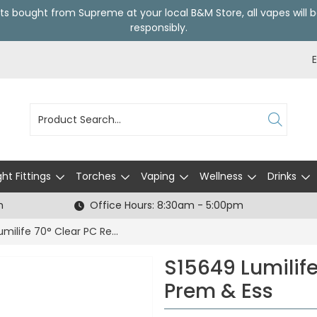
ts bought from Supreme at your local
B&M Store
, all vapes wil
responsibly.
ght Fittings
Torches
Vaping
Wellness
Drinks
h
Office Hours: 8:30am - 5:00pm
S15649 Lumilife 70° Clear PC Reflector Prem & Ess
S15649 Lumilife
Prem & Ess