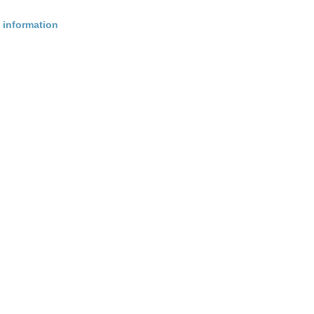
 information