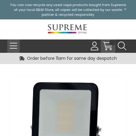
You can now recycle any used vape products bought from Supreme
at your local
B&M Store
, all vapes will be collected by our waste
partner & recycled responsibly.
Order before 11am for same day despatch