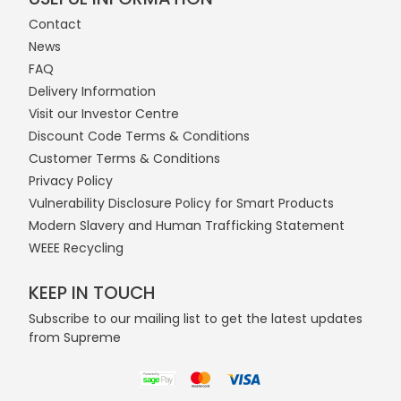
Contact
News
FAQ
Delivery Information
Visit our Investor Centre
Discount Code Terms & Conditions
Customer Terms & Conditions
Privacy Policy
Vulnerability Disclosure Policy for Smart Products
Modern Slavery and Human Trafficking Statement
WEEE Recycling
KEEP IN TOUCH
Subscribe to our mailing list to get the latest updates
from Supreme