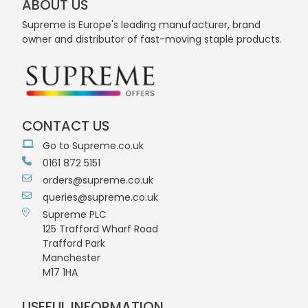
ABOUT US
Supreme is Europe's leading manufacturer, brand
owner and distributor of fast-moving staple products.
CONTACT US
Go to Supreme.co.uk
0161 872 5151
orders@supreme.co.uk
queries@supreme.co.uk
Supreme PLC
125 Trafford Wharf Road
Trafford Park
Manchester
M17 1HA
USEFUL INFORMATION