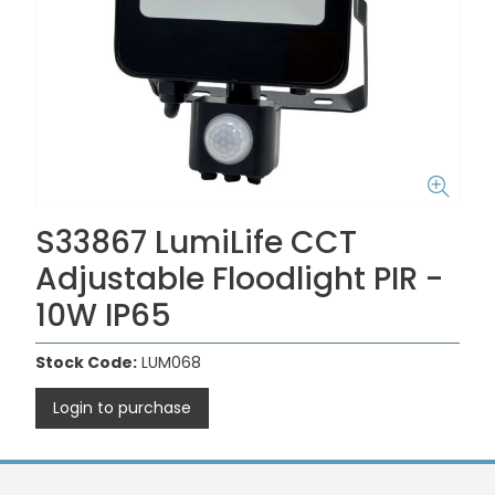
S33867 LumiLife CCT
Adjustable Floodlight PIR -
10W IP65
Stock Code:
LUM068
Login to purchase