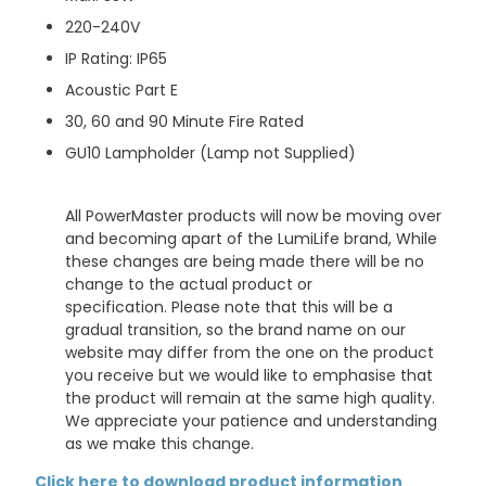
220-240V
IP Rating: IP65
Acoustic Part E
30, 60 and 90 Minute Fire Rated
GU10 Lampholder
(Lamp not Supplied)
All PowerMaster products will now be moving over
and becoming apart of the LumiLife brand, While
these changes are being made there will be no
change to the actual product or
specification. Please note that this will be a
gradual transition, so the brand name on our
website may differ from the one on the product
you receive but we would like to emphasise that
the product will remain at the same high quality.
We appreciate your patience and understanding
as we make this change.
Click here to download product information