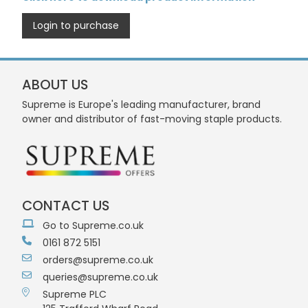
Login to purchase
ABOUT US
Supreme is Europe's leading manufacturer, brand
owner and distributor of fast-moving staple products.
CONTACT US
Go to Supreme.co.uk
0161 872 5151
orders@supreme.co.uk
queries@supreme.co.uk
Supreme PLC