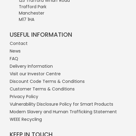
125 Trafford Wharf Road
Trafford Park
Manchester
M17 1HA
USEFUL INFORMATION
Contact
News
FAQ
Delivery Information
Visit our Investor Centre
Discount Code Terms & Conditions
Customer Terms & Conditions
Privacy Policy
Vulnerability Disclosure Policy for Smart Products
Modern Slavery and Human Trafficking Statement
WEEE Recycling
KEEP IN TOUCH