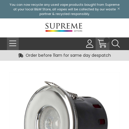
You can now recycle any used vape products bought from Supreme
at your local
B&M Store
, all vapes will be collected by our waste
partner & recycled responsibly.
Order before 11am for same day despatch