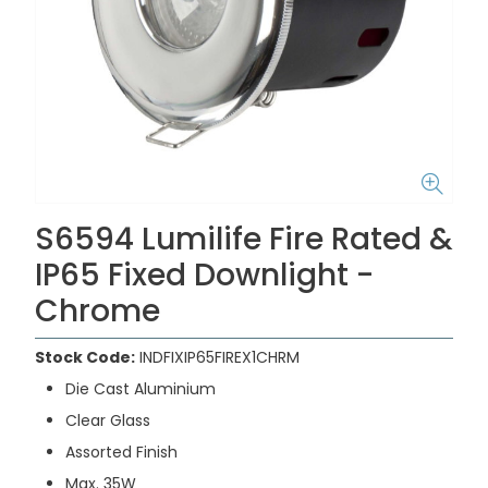
S6594 Lumilife Fire Rated &
IP65 Fixed Downlight -
Chrome
Stock Code:
INDFIXIP65FIREX1CHRM
Die Cast Aluminium
Clear Glass
Assorted Finish
Max. 35W