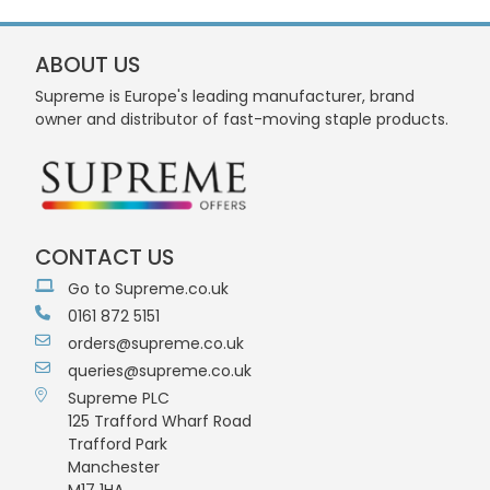
ABOUT US
Supreme is Europe's leading manufacturer, brand
owner and distributor of fast-moving staple products.
CONTACT US
Go to Supreme.co.uk
0161 872 5151
orders@supreme.co.uk
queries@supreme.co.uk
Supreme PLC
125 Trafford Wharf Road
Trafford Park
Manchester