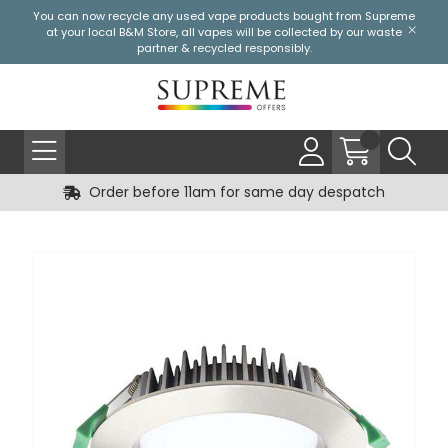
You can now recycle any used vape products bought from Supreme
at your local
B&M Store
, all vapes will be collected by our waste
partner & recycled responsibly.
Order before 11am for same day despatch