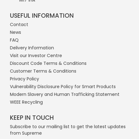
M17 1HA
USEFUL INFORMATION
Contact
News
FAQ
Delivery Information
Visit our Investor Centre
Discount Code Terms & Conditions
Customer Terms & Conditions
Privacy Policy
Vulnerability Disclosure Policy for Smart Products
Modern Slavery and Human Trafficking Statement
WEEE Recycling
KEEP IN TOUCH
Subscribe to our mailing list to get the latest updates
from Supreme