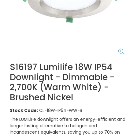
S16197 Lumilife 18W IP54
Downlight - Dimmable -
2,700K (Warm White) -
Brushed Nickel
Stock Code:
CL-18W-IP54-WW-B
The LUMiLiFe downlight offers an energy-efficient and
longer lasting alternative to halogen and
incandescent equivalents, saving you up to 70% on