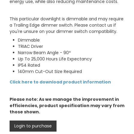
energy use, while also reducing maintenance costs.
This particular downlight is dimmable and may require
a Trailing Edge dimmer switch. Please contact us if
you're unsure on your dimmer switch compatibility.
Dimmable
TRIAC Driver
Narrow Beam Angle - 90º
Up To 25,000 Hours Life Expectancy
IP54 Rated
140mm Cut-Out Size Required
Click here to download product information
Please note: As we manage the improvement in
efficiencies, product specification may vary from
those shown.
Login to purchase