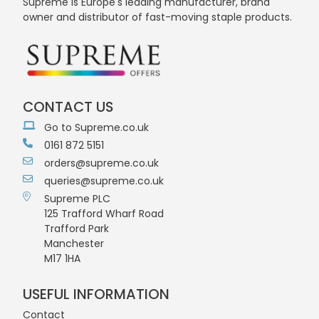
Supreme is Europe's leading manufacturer, brand
owner and distributor of fast-moving staple products.
CONTACT US
Go to Supreme.co.uk
0161 872 5151
orders@supreme.co.uk
queries@supreme.co.uk
Supreme PLC
125 Trafford Wharf Road
Trafford Park
Manchester
M17 1HA
USEFUL INFORMATION
Contact