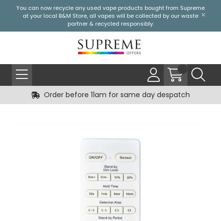
You can now recycle any used vape products bought from Supreme
at your local
B&M Store
, all vapes will be collected by our waste
partner & recycled responsibly.
Order before 11am for same day despatch