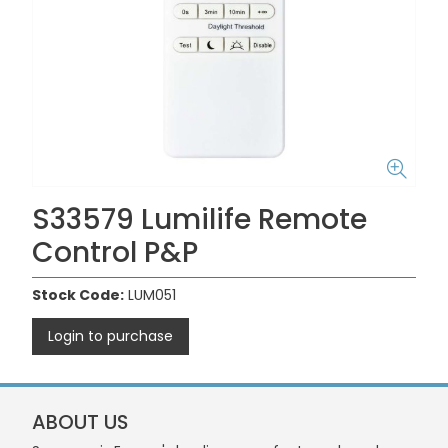
S33579 Lumilife Remote
Control P&P
Stock Code:
LUM051
Login to purchase
ABOUT US