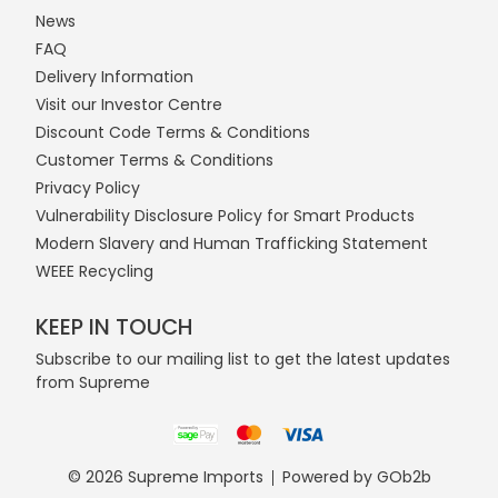
News
FAQ
Delivery Information
Visit our Investor Centre
Discount Code Terms & Conditions
Customer Terms & Conditions
Privacy Policy
Vulnerability Disclosure Policy for Smart Products
Modern Slavery and Human Trafficking Statement
WEEE Recycling
KEEP IN TOUCH
Subscribe to our mailing list to get the latest updates
from Supreme
© 2026 Supreme Imports
Powered by GOb2b