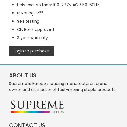
Universal Voltage: 100-277V AC / 50~60Hz
IP Rating: IP65
Self testing
CE, RoHS approved
3 year warranty
Login to purchase
ABOUT US
Supreme is Europe's leading manufacturer, brand
owner and distributor of fast-moving staple products.
CONTACT US