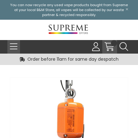
You can now recycle any used vape products bought from Supreme
at your local
B&M Store
, all vapes will be collected by our waste
partner & recycled responsibly.
Order before 11am for same day despatch