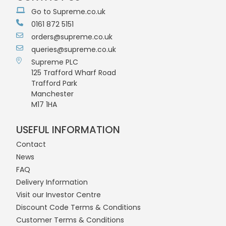
Go to Supreme.co.uk
0161 872 5151
orders@supreme.co.uk
queries@supreme.co.uk
Supreme PLC
125 Trafford Wharf Road
Trafford Park
Manchester
M17 1HA
USEFUL INFORMATION
Contact
News
FAQ
Delivery Information
Visit our Investor Centre
Discount Code Terms & Conditions
Customer Terms & Conditions