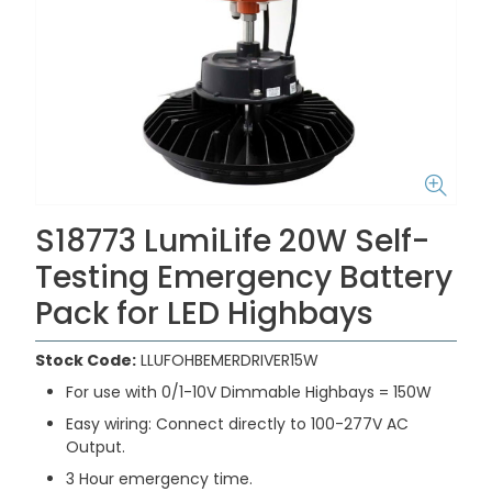
S18773 LumiLife 20W Self-
Testing Emergency Battery
Pack for LED Highbays
Stock Code:
LLUFOHBEMERDRIVER15W
For use with 0/1-10V Dimmable Highbays = 150W
Easy wiring: Connect directly to 100-277V AC
Output.
3 Hour emergency time.