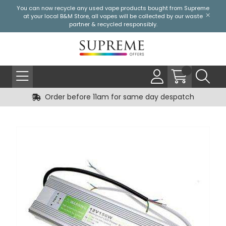
You can now recycle any used vape products bought from Supreme
at your local
B&M Store
, all vapes will be collected by our waste
partner & recycled responsibly.
Order before 11am for same day despatch