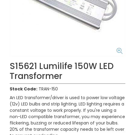
S15621 Lumilife 150W LED
Transformer
Stock Code:
TRAN-150
An LED transformer/driver is used to power low voltage
(12v) LED bulbs and strip lighting. LED lighting requires a
constant voltage to work properly. If you're using a
non-LED compatible transformer, you may experience
flickering, buzzing or reduced lifespan of your bulbs.
20% of the transformer capacity needs to be left over