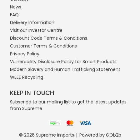
News
FAQ
Delivery Information
Visit our Investor Centre
Discount Code Terms & Conditions
Customer Terms & Conditions
Privacy Policy
Vulnerability Disclosure Policy for Smart Products
Modern Slavery and Human Trafficking Statement
WEEE Recycling
KEEP IN TOUCH
Subscribe to our mailing list to get the latest updates
from Supreme
© 2026 Supreme Imports
Powered by GOb2b