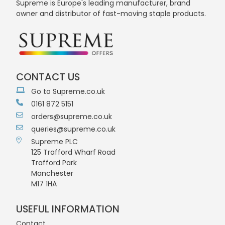
Supreme is Europe's leading manufacturer, brand
owner and distributor of fast-moving staple products.
CONTACT US
Go to Supreme.co.uk
0161 872 5151
orders@supreme.co.uk
queries@supreme.co.uk
Supreme PLC
125 Trafford Wharf Road
Trafford Park
Manchester
M17 1HA
USEFUL INFORMATION
Contact