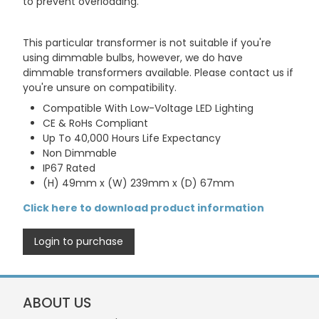
to prevent overloading.
This particular transformer is not suitable if you're
using dimmable bulbs, however, we do have
dimmable transformers available. Please contact us if
you're unsure on compatibility.
Compatible With Low-Voltage LED Lighting
CE & RoHs Compliant
Up To 40,000 Hours Life Expectancy
Non Dimmable
IP67 Rated
(H) 49mm x (W) 239mm x (D) 67mm
Click here to download product information
Login to purchase
ABOUT US