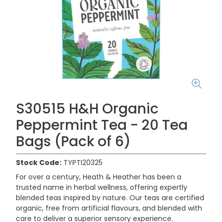
S30515 H&H Organic
Peppermint Tea - 20 Tea
Bags (Pack of 6)
Stock Code:
TYPTI20325
For over a century, Heath & Heather has been a
trusted name in herbal wellness, offering expertly
blended teas inspired by nature. Our teas are certified
organic, free from artificial flavours, and blended with
care to deliver a superior sensory experience.