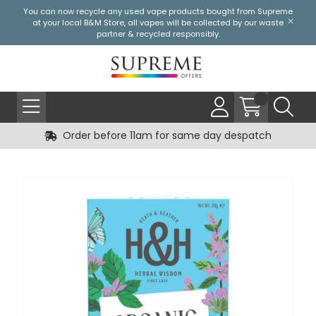
You can now recycle any used vape products bought from Supreme
at your local
B&M Store
, all vapes will be collected by our waste
partner & recycled responsibly.
Order before 11am for same day despatch