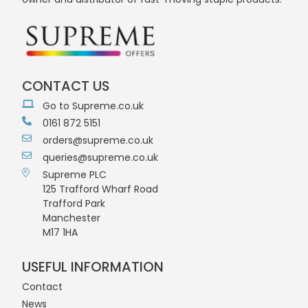
CONTACT US
Go to Supreme.co.uk
0161 872 5151
orders@supreme.co.uk
queries@supreme.co.uk
Supreme PLC
125 Trafford Wharf Road
Trafford Park
Manchester
M17 1HA
USEFUL INFORMATION
Contact
News