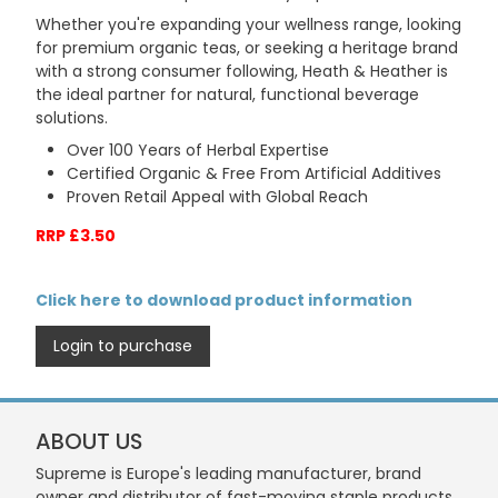
Whether you're expanding your wellness range, looking
for premium organic teas, or seeking a heritage brand
with a strong consumer following, Heath & Heather is
the ideal partner for natural, functional beverage
solutions.
Over 100 Years of Herbal Expertise
Certified Organic & Free From Artificial Additives
Proven Retail Appeal with Global Reach
RRP £3.50
Click here to download product information
Login to purchase
ABOUT US
Supreme is Europe's leading manufacturer, brand
owner and distributor of fast-moving staple products.