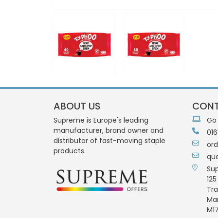
ABOUT US
CONT
Supreme is Europe's leading
Go
manufacturer, brand owner and
016
distributor of fast-moving staple
or
products.
qu
Su
125
Tra
Ma
M17