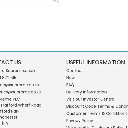
ACT US
USEFUL INFORMATION
 to Supreme.co.uk
Contact
1 872 5151
News
ders@supreme.co.uk
FAQ
eries@supreme.co.uk
Delivery Information
preme PLC
Visit our Investor Centre
 Trafford Wharf Road
Discount Code Terms & Condi
fford Park
Customer Terms & Conditions
nchester
Privacy Policy
 1HA
Vulnerability Disclosure Policy f