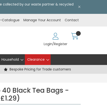
l be collected by our waste partner & recycled
E-Catalogue
Manage Your Account
Contact
Login/Register
Household
Clearance
Bespoke Pricing for Trade customers
40 Black Tea Bags -
 £1.29)