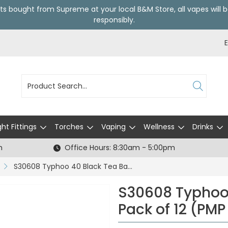
ts bought from Supreme at your local
B&M Store
, all vapes wil
responsibly.
ght Fittings
Torches
Vaping
Wellness
Drinks
h
Office Hours: 8:30am - 5:00pm
S30608 Typhoo 40 Black Tea Bags - Pack of 12 (PMP £1.29)
S30608 Typhoo 
Pack of 12 (PMP