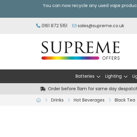
You can now recycle any used vape produc
0161 872 5151
sales@supreme.co.uk
Batteries
Lighting
Li
Order before 11am for same day despatc
Drinks
Hot Beverages
Black Tea