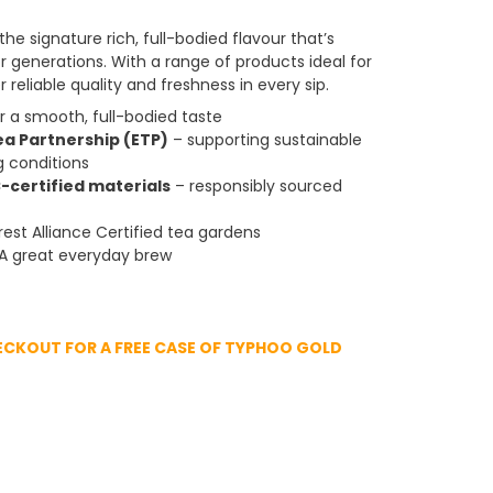
he signature rich, full-bodied flavour that’s
generations. With a range of products ideal for
 reliable quality and freshness in every sip.
 a smooth, full-bodied taste
ea Partnership (ETP)
– supporting sustainable
g conditions
-certified materials
– responsibly sourced
est Alliance Certified tea gardens
A great everyday brew
ECKOUT FOR A FREE CASE OF TYPHOO GOLD