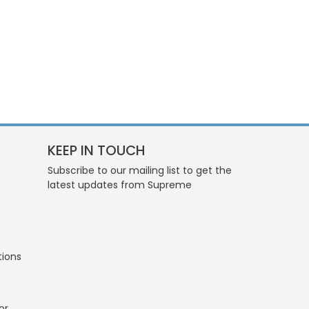
KEEP IN TOUCH
Subscribe to our mailing list to get the
latest updates from Supreme
tions
or