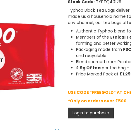
Stock Code:
TYPTQ40129
Typhoo Black Tea Bags deliver t
made us a household name for 
any channel, our tea bags offer
Authentic Typhoo blend for
Members of the
Ethical T
farming and better workin
Packaging made from
FSC
and recyclable
Blend sourced from Rainfor
2.9g Of tea
per tea bag - 
Price Marked Pack at
£1.29
USE CODE "FREEGOLD" AT CH
*Only on orders over £500
Login to purchase