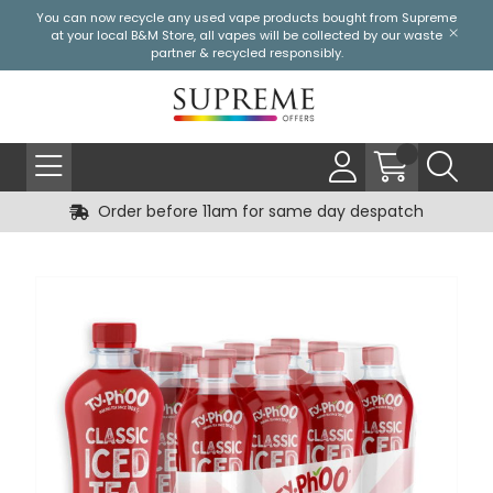
You can now recycle any used vape products bought from Supreme
at your local
B&M Store
, all vapes will be collected by our waste
partner & recycled responsibly.
Order before 11am for same day despatch