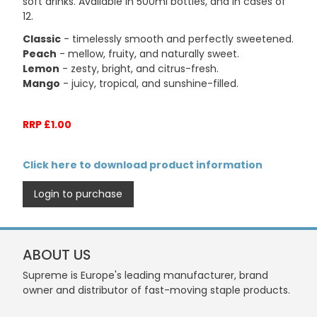
soft drinks. Available in 500ml bottles, and in cases of
12.
Classic
- timelessly smooth and perfectly sweetened.
Peach
- mellow, fruity, and naturally sweet.
Lemon
- zesty, bright, and citrus-fresh.
Mango
- juicy, tropical, and sunshine-filled.
RRP £1.00
Click here to download product information
Login to purchase
ABOUT US
Supreme is Europe's leading manufacturer, brand
owner and distributor of fast-moving staple products.