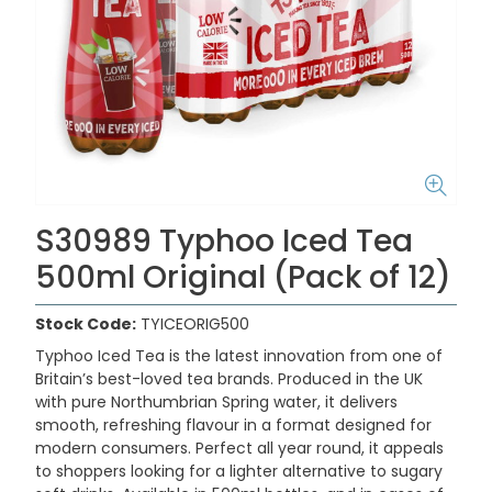
S30989 Typhoo Iced Tea
500ml Original (Pack of 12)
Stock Code:
TYICEORIG500
Typhoo Iced Tea is the latest innovation from one of
Britain’s best-loved tea brands. Produced in the UK
with pure Northumbrian Spring water, it delivers
smooth, refreshing flavour in a format designed for
modern consumers. Perfect all year round, it appeals
to shoppers looking for a lighter alternative to sugary