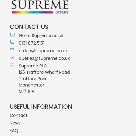
CONTACT US
Go to Supreme.co.uk
0161 872 5151
orders@supreme.co.uk
queries@supreme.co.uk
Supreme PLC
125 Trafford Wharf Road
Trafford Park
Manchester
M17 1HA
USEFUL INFORMATION
Contact
News
FAQ