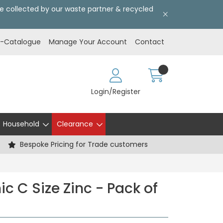
l be collected by our waste partner & recycled
E-Catalogue
Manage Your Account
Contact
Login/Register
Household
Clearance
Bespoke Pricing for Trade customers
c C Size Zinc - Pack of