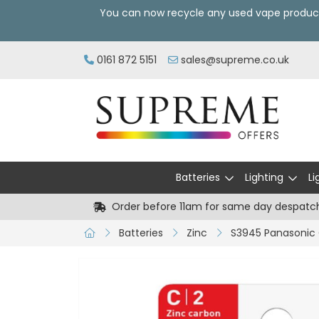
You can now recycle any used vape produc
0161 872 5151
sales@supreme.co.uk
Batteries
Lighting
Li
Order before 11am for same day despatc
Batteries
Zinc