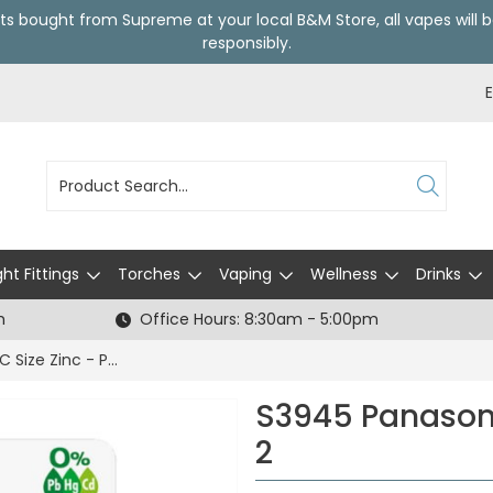
ts bought from Supreme at your local
B&M Store
, all vapes wil
responsibly.
ght Fittings
Torches
Vaping
Wellness
Drinks
h
Office Hours: 8:30am - 5:00pm
S3945 Panasonic C Size Zinc - Pack of 2
S3945 Panasoni
2