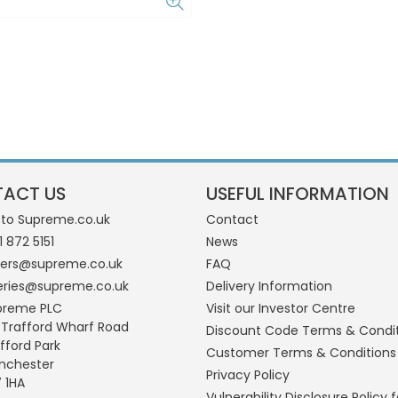
ACT US
USEFUL INFORMATION
 to Supreme.co.uk
Contact
1 872 5151
News
ders@supreme.co.uk
FAQ
eries@supreme.co.uk
Delivery Information
preme PLC
Visit our Investor Centre
 Trafford Wharf Road
Discount Code Terms & Condi
fford Park
Customer Terms & Conditions
nchester
Privacy Policy
 1HA
Vulnerability Disclosure Policy f