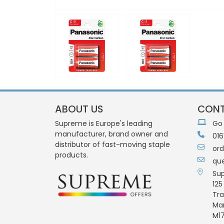
ABOUT US
CONT
Supreme is Europe's leading
Go
manufacturer, brand owner and
016
distributor of fast-moving staple
or
products.
qu
Su
125
Tra
Ma
M17