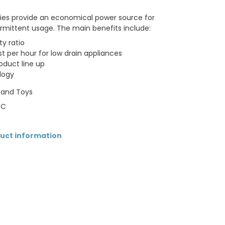
ries provide an economical power source for
termittent usage. The main benefits include:
ty ratio
t per hour for low drain appliances
oduct line up
logy
s and Toys
 C
duct information