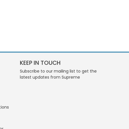
KEEP IN TOUCH
Subscribe to our mailing list to get the
latest updates from Supreme
tions
or