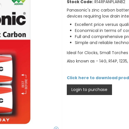
Stock Code:
R14RPANPLAINB2
Panasonic's zinc carbon batte
devices requiring low drain in
Excellent price versus quali
Economical in terms of cos
Full and comprehensive pr
Simple and reliable techno
Ideal for Clocks, Small Torche
Also known as - 14G, R14P, 1235,
Click here to download pro
Login to purchase